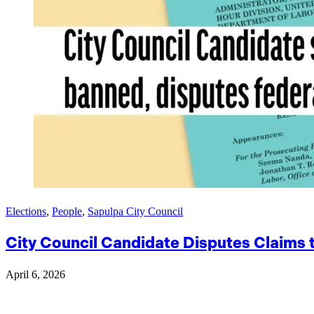
Elections
,
People
,
Sapulpa City Council
City Council Candidate Disputes Claims
April 6, 2026