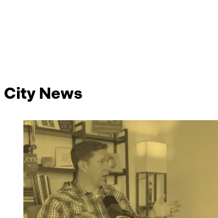
City News