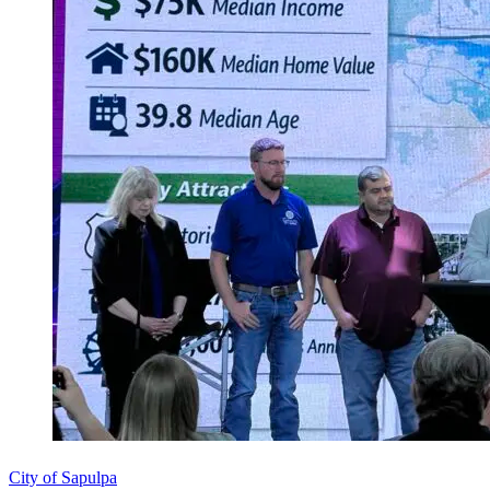
City of Sapulpa