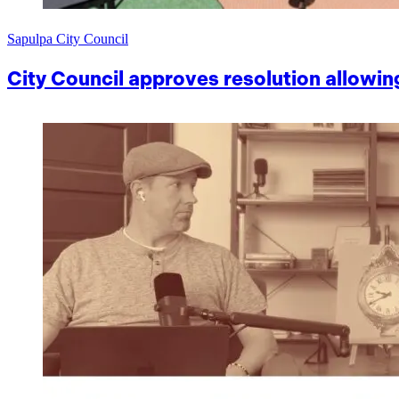
Sapulpa City Council
City Council approves resolution allowin