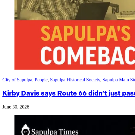
City of Sapulpa
,
People
,
Sapulpa Historical Society
,
Sapulpa Main Str
Kirby Davis says Route 66 didn’t just pas
June 30, 2026