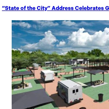
“State of the City” Address Celebrate