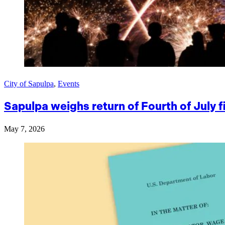
City of Sapulpa
,
Events
Sapulpa weighs return of Fourth of July 
May 7, 2026