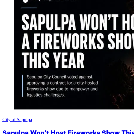
City of Sapulpa
Sapulpa Won’t Host Fireworks Show This 