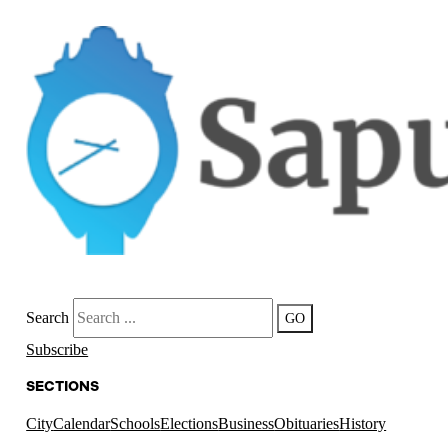
Search
GO
Subscribe
SECTIONS
City
Calendar
Schools
Elections
Business
Obituaries
History