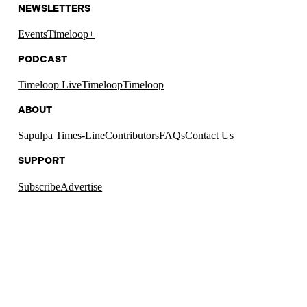
NEWSLETTERS
Events
Timeloop+
PODCAST
Timeloop Live
Timeloop
Timeloop
ABOUT
Sapulpa Times-Line
Contributors
FAQs
Contact Us
SUPPORT
Subscribe
Advertise