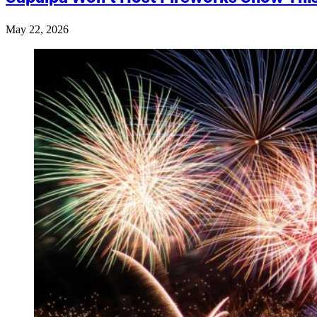
May 22, 2026