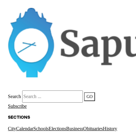
Search
GO
Subscribe
SECTIONS
City
Calendar
Schools
Elections
Business
Obituaries
History