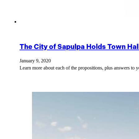
The City of Sapulpa Holds Town Ha
January 9, 2020
Learn more about each of the propositions, plus answers to 