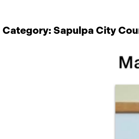
Category:
Sapulpa City Cou