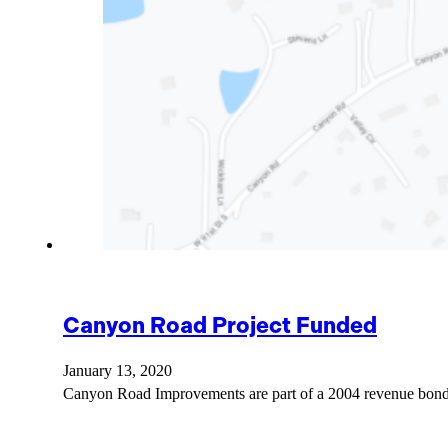
Canyon Road Project Funded
January 13, 2020
Canyon Road Improvements are part of a 2004 revenue bond