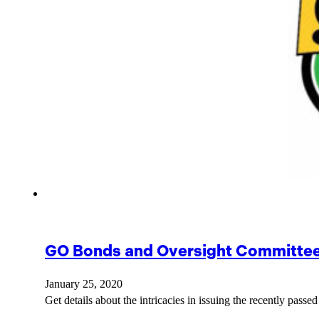
GO Bonds and Oversight Committee 
January 25, 2020
Get details about the intricacies in issuing the recently pas