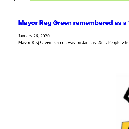
Mayor Reg Green remembered as a “
January 26, 2020
Mayor Reg Green passed away on January 26th. People who