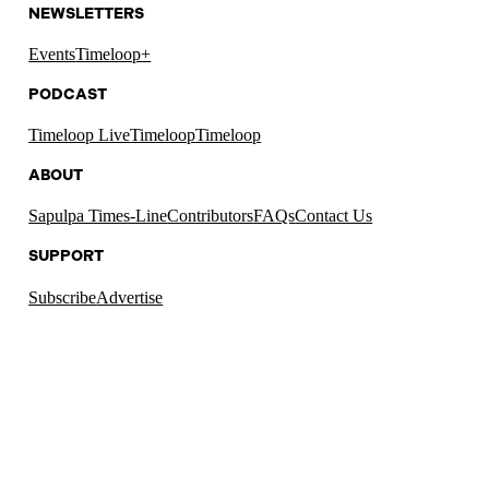
NEWSLETTERS
Events
Timeloop+
PODCAST
Timeloop Live
Timeloop
Timeloop
ABOUT
Sapulpa Times-Line
Contributors
FAQs
Contact Us
SUPPORT
Subscribe
Advertise