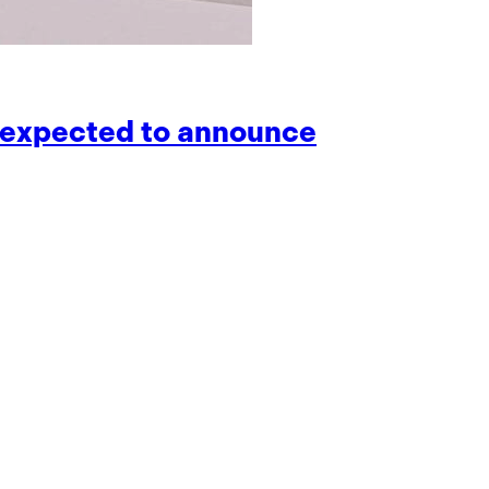
is expected to announce