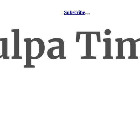
Subscribe