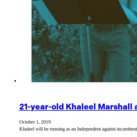
21-year-old Khaleel Marshall
October 1, 2019
Khaleel will be running as an Independent against incumbe