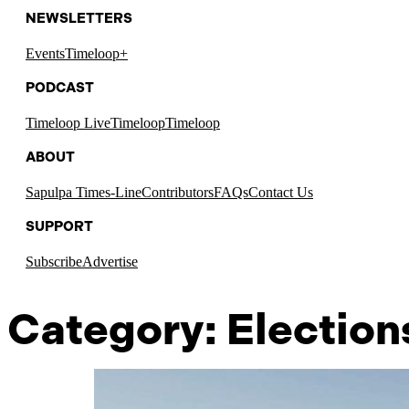
NEWSLETTERS
Events
Timeloop+
PODCAST
Timeloop Live
Timeloop
Timeloop
ABOUT
Sapulpa Times-Line
Contributors
FAQs
Contact Us
SUPPORT
Subscribe
Advertise
Category:
Election