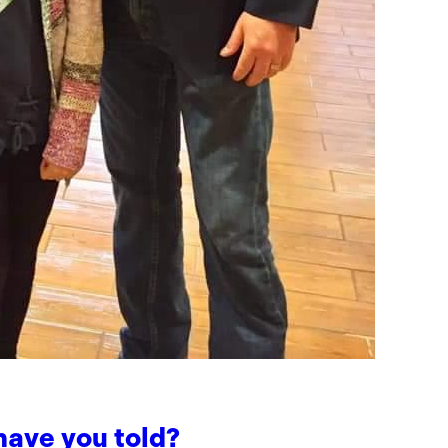
have you told?