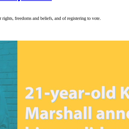
rights, freedoms and beliefs, and of registering to vote.