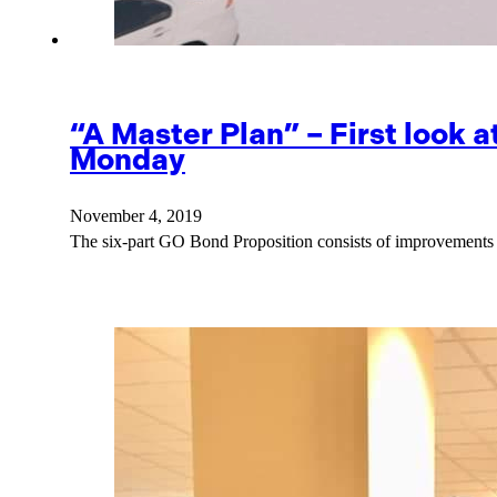
“A Master Plan” – First look 
Monday
November 4, 2019
The six-part GO Bond Proposition consists of improvements 