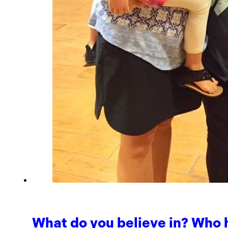
What do you believe in? Who 