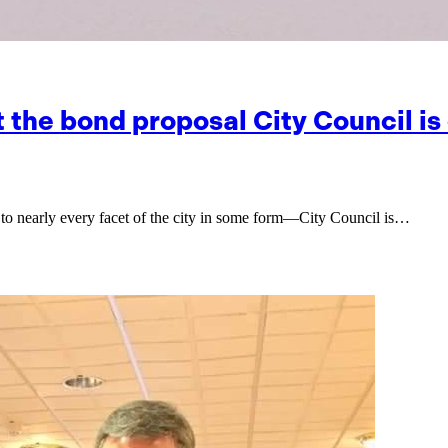
at the bond proposal City Council 
to nearly every facet of the city in some form—City Council is…