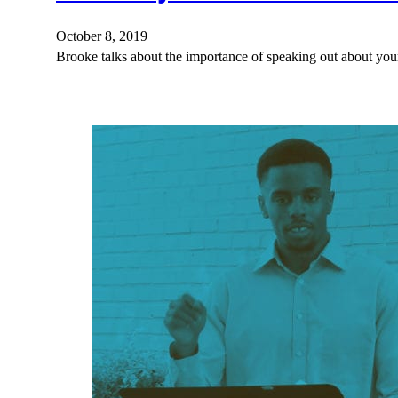
October 8, 2019
Brooke talks about the importance of speaking out about your 