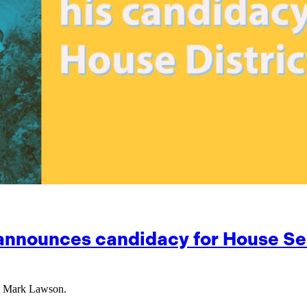
 announces candidacy for House Sea
nt Mark Lawson.