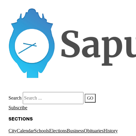
Search
GO
Subscribe
SECTIONS
City
Calendar
Schools
Elections
Business
Obituaries
History