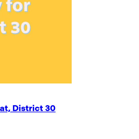
t, District 30