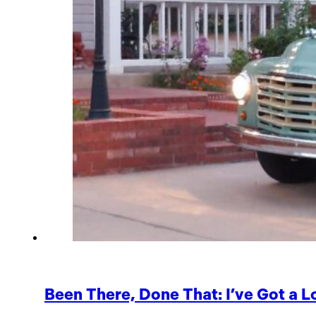
Been There, Done That: I’ve Got a L