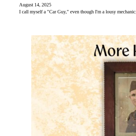
August 14, 2025
I call myself a "Car Guy," even though I'm a lousy mechan