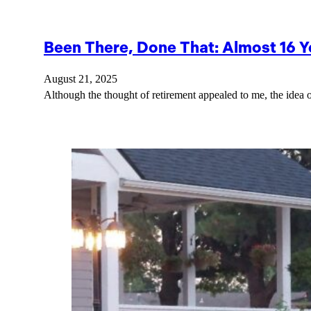
Been There, Done That: Almost 16 Y
August 21, 2025
Although the thought of retirement appealed to me, the idea