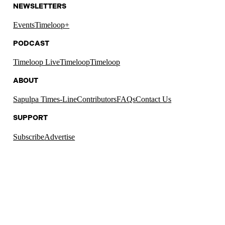
NEWSLETTERS
Events
Timeloop+
PODCAST
Timeloop Live
Timeloop
Timeloop
ABOUT
Sapulpa Times-Line
Contributors
FAQs
Contact Us
SUPPORT
Subscribe
Advertise