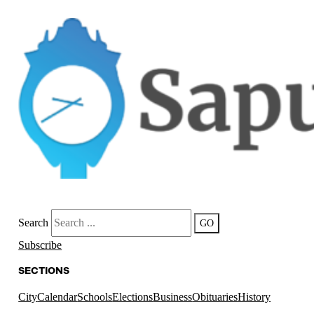
Search
GO
Subscribe
SECTIONS
City
Calendar
Schools
Elections
Business
Obituaries
History