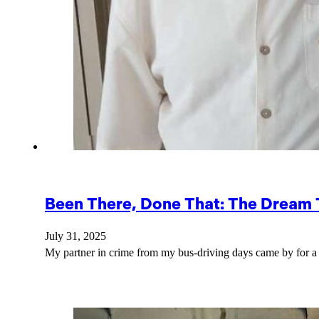
Been There, Done That: The Dream
July 31, 2025
My partner in crime from my bus-driving days came by for 