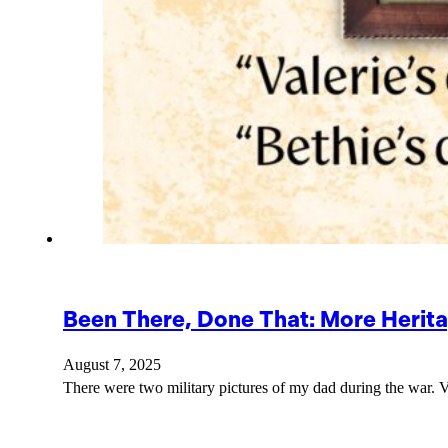
Been There, Done That: More Herit
August 7, 2025
There were two military pictures of my dad during the war. Va