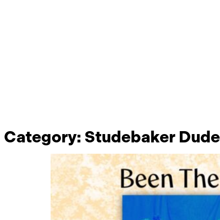
Category:
Studebaker Dude