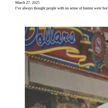
March 27, 2025
I’ve always thought people with no sense of humor were bor