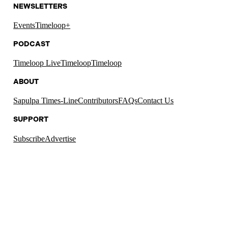
NEWSLETTERS
Events
Timeloop+
PODCAST
Timeloop Live
Timeloop
Timeloop
ABOUT
Sapulpa Times-Line
Contributors
FAQs
Contact Us
SUPPORT
Subscribe
Advertise