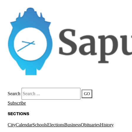
Search
GO
Subscribe
SECTIONS
City
Calendar
Schools
Elections
Business
Obituaries
History