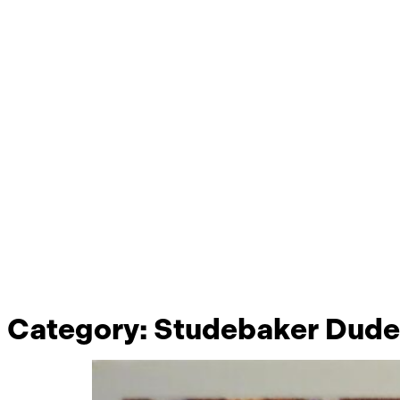
Category:
Studebaker Dude