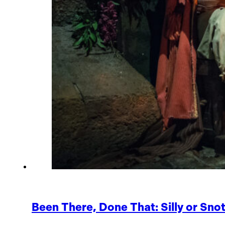
Been There, Done That: Silly or Sno