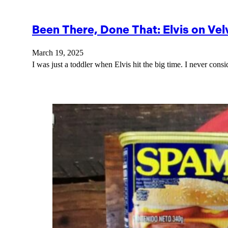
Been There, Done That: Elvis on Vel
March 19, 2025
I was just a toddler when Elvis hit the big time. I never cons