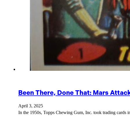
Been There, Done That: Mars Attac
April 3, 2025
In the 1950s, Topps Chewing Gum, Inc. took trading cards in 