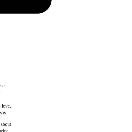
ese
, love,
say.
 about
Lucky