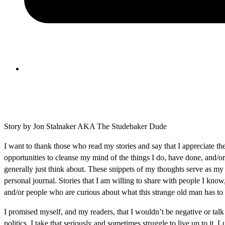
Story by Jon Stalnaker AKA The Studebaker Dude
I want to thank those who read my stories and say that I appreciate th
opportunities to cleanse my mind of the things I do, have done, and/or
generally just think about. These snippets of my thoughts serve as my
personal journal. Stories that I am willing to share with people I know
and/or people who are curious about what this strange old man has to 
I promised myself, and my readers, that I wouldn’t be negative or talk
politics. I take that seriously and sometimes struggle to live up to it. 