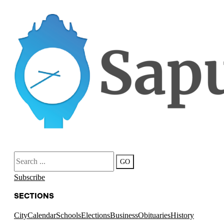
Search
GO
Subscribe
SECTIONS
City
Calendar
Schools
Elections
Business
Obituaries
History