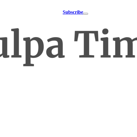
Subscribe