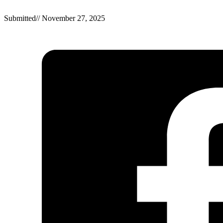
Submitted
//
November 27, 2025