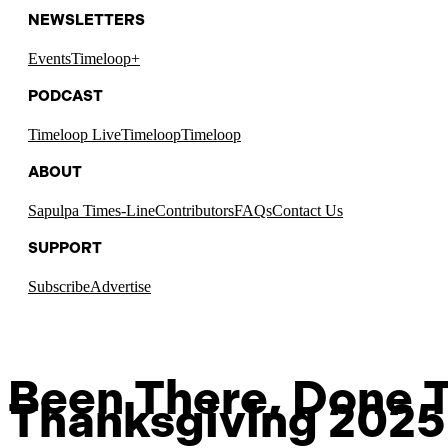
NEWSLETTERS
Events
Timeloop+
PODCAST
Timeloop Live
Timeloop
Timeloop
ABOUT
Sapulpa Times-Line
Contributors
FAQs
Contact Us
SUPPORT
Subscribe
Advertise
Been There, Done T
Thanksgiving 2025