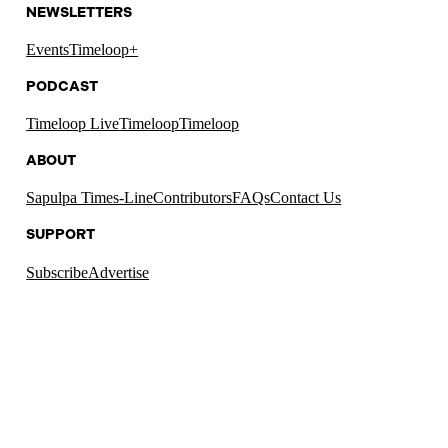
NEWSLETTERS
Events
Timeloop+
PODCAST
Timeloop Live
Timeloop
Timeloop
ABOUT
Sapulpa Times-Line
Contributors
FAQs
Contact Us
SUPPORT
Subscribe
Advertise