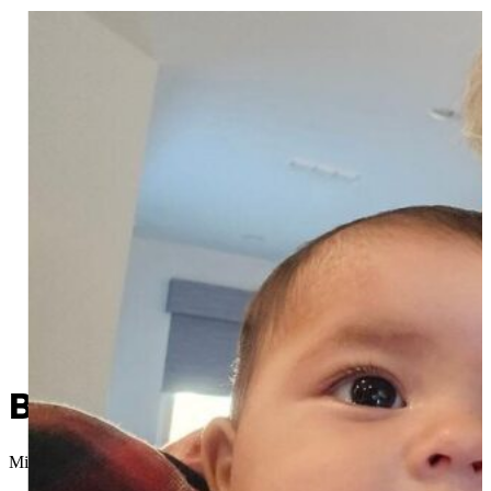
Been There, Done That: De
Micah Choquette
//
December 4, 2025