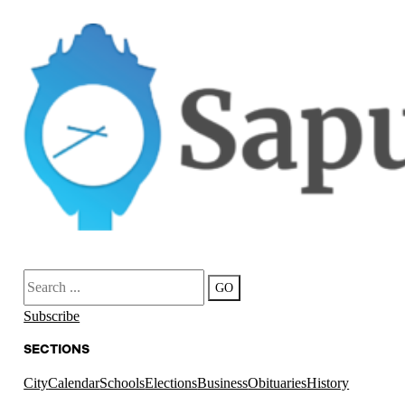
Search
GO
Subscribe
SECTIONS
City
Calendar
Schools
Elections
Business
Obituaries
History