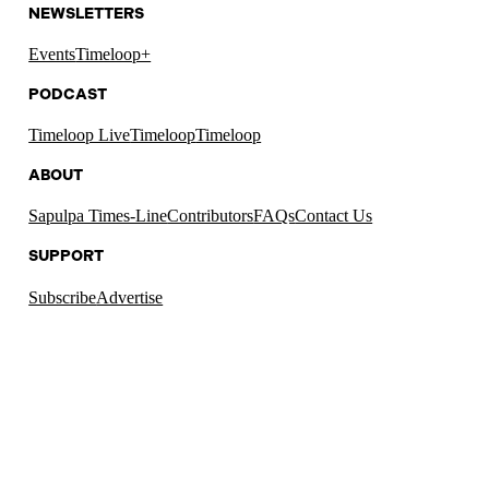
NEWSLETTERS
Events
Timeloop+
PODCAST
Timeloop Live
Timeloop
Timeloop
ABOUT
Sapulpa Times-Line
Contributors
FAQs
Contact Us
SUPPORT
Subscribe
Advertise