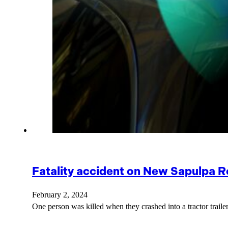
Fatality accident on New Sapulpa R
February 2, 2024
One person was killed when they crashed into a tractor traile