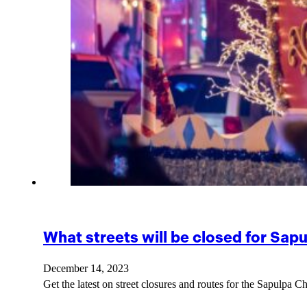
What streets will be closed for Sap
December 14, 2023
Get the latest on street closures and routes for the Sapulpa C