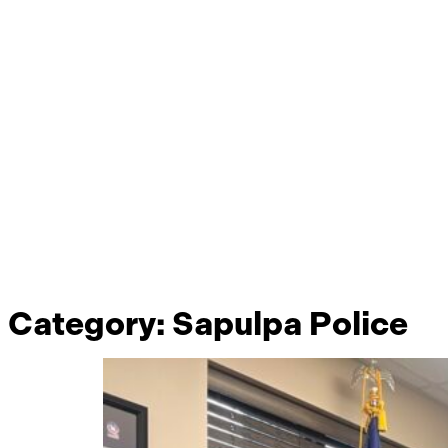
Category:
Sapulpa Police