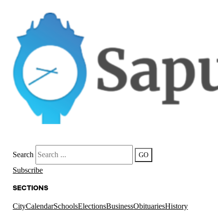
Search
GO
Subscribe
SECTIONS
City
Calendar
Schools
Elections
Business
Obituaries
History