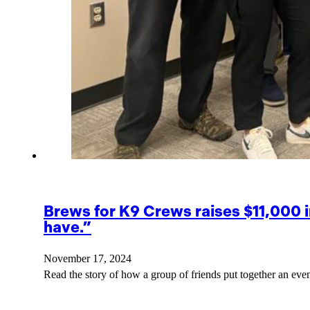
Brews for K9 Crews raises $11,000 
have.”
November 17, 2024
Read the story of how a group of friends put together an eve