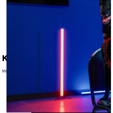
K9 Officer Pepper retires 
Micah Choquette
//
September 18, 2025