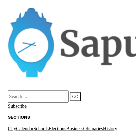
Search
GO
Subscribe
SECTIONS
City
Calendar
Schools
Elections
Business
Obituaries
History