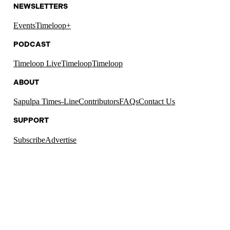
NEWSLETTERS
Events
Timeloop+
PODCAST
Timeloop Live
Timeloop
Timeloop
ABOUT
Sapulpa Times-Line
Contributors
FAQs
Contact Us
SUPPORT
Subscribe
Advertise