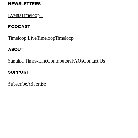
NEWSLETTERS
Events
Timeloop+
PODCAST
Timeloop Live
Timeloop
Timeloop
ABOUT
Sapulpa Times-Line
Contributors
FAQs
Contact Us
SUPPORT
Subscribe
Advertise