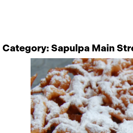
Category:
Sapulpa Main Str