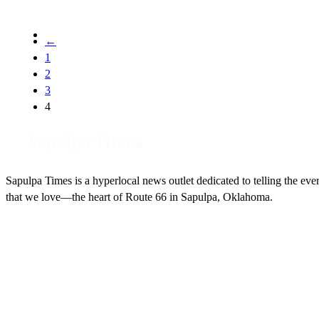
←
1
2
3
4
Sapulpa Times is a hyperlocal news outlet dedicated to telling the eve
that we love—the heart of Route 66 in Sapulpa, Oklahoma.