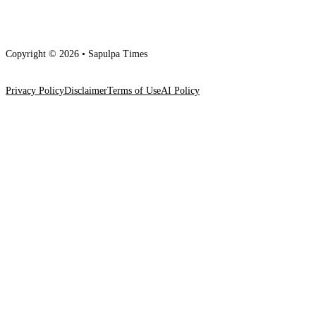
Copyright © 2026 • Sapulpa Times
Privacy Policy
Disclaimer
Terms of Use
AI Policy