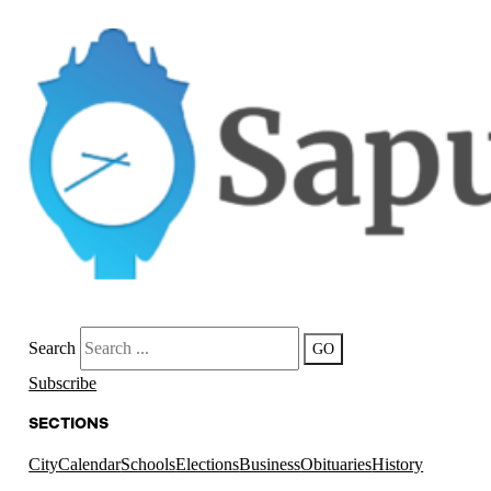
Search
GO
Subscribe
SECTIONS
City
Calendar
Schools
Elections
Business
Obituaries
History