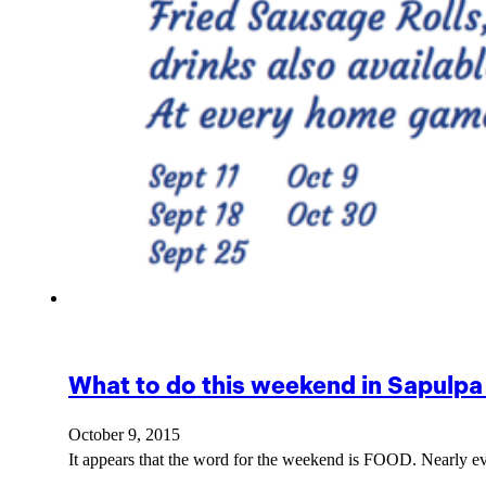
What to do this weekend in Sapulpa
October 9, 2015
It appears that the word for the weekend is FOOD. Nearly ev