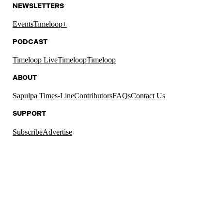
NEWSLETTERS
Events
Timeloop+
PODCAST
Timeloop Live
Timeloop
Timeloop
ABOUT
Sapulpa Times-Line
Contributors
FAQs
Contact Us
SUPPORT
Subscribe
Advertise