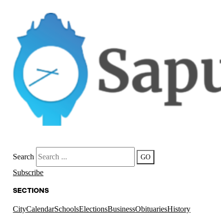
Search
GO
Subscribe
SECTIONS
City
Calendar
Schools
Elections
Business
Obituaries
History