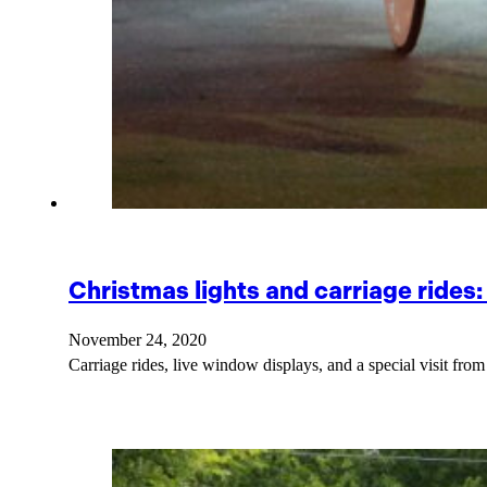
Christmas lights and carriage rides
November 24, 2020
Carriage rides, live window displays, and a special visit fr