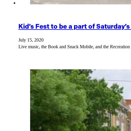
Kid’s Fest to be a part of Saturday
July 15, 2020
Live music, the Book and Snack Mobile, and the Recreation