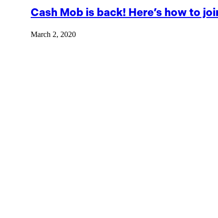
Cash Mob is back! Here’s how to joi
March 2, 2020
The new season Cash Mob officially started in February, but i