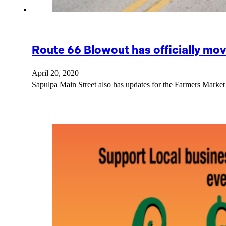
Route 66 Blowout has officially mo
April 20, 2020
Sapulpa Main Street also has updates for the Farmers Market