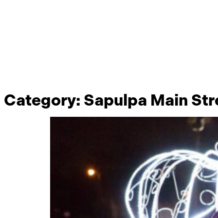
Category:
Sapulpa Main Str