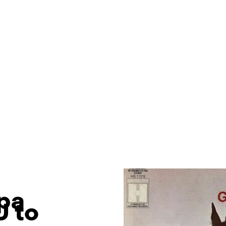
lpa
U to