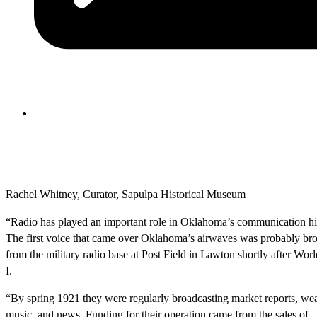
Rachel Whitney, Curator, Sapulpa Historical Museum
“Radio has played an important role in Oklahoma’s communication hi
The first voice that came over Oklahoma’s airwaves was probably br
from the military radio base at Post Field in Lawton shortly after Wor
I.
“By spring 1921 they were regularly broadcasting market reports, wea
music, and news. Funding for their operation came from the sales of