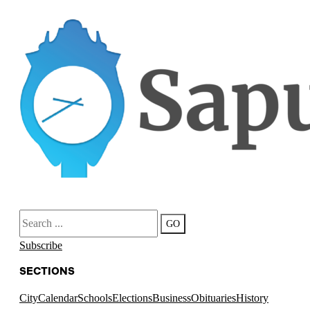
Search
GO
Subscribe
SECTIONS
City
Calendar
Schools
Elections
Business
Obituaries
History