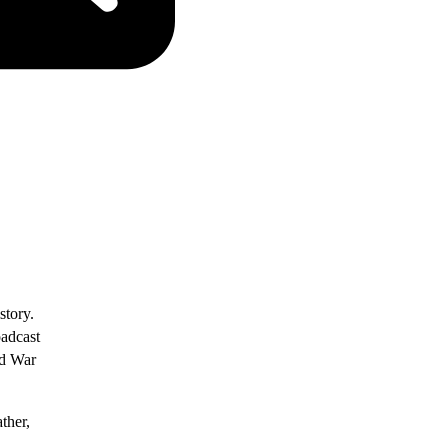
story.
oadcast
ld War
ther,