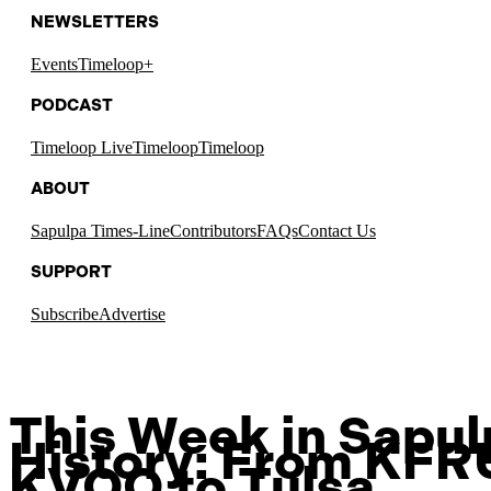
NEWSLETTERS
Events
Timeloop+
PODCAST
Timeloop Live
Timeloop
Timeloop
ABOUT
Sapulpa Times-Line
Contributors
FAQs
Contact Us
SUPPORT
Subscribe
Advertise
This Week in Sapu
History: From KFR
KVOO to Tulsa