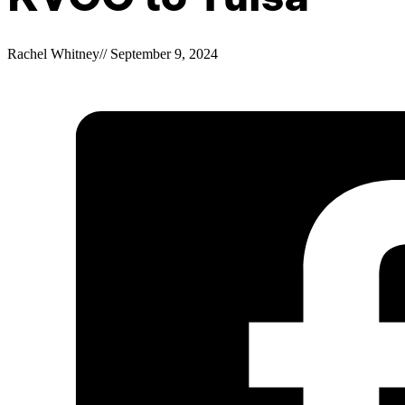
Rachel Whitney
//
September 9, 2024