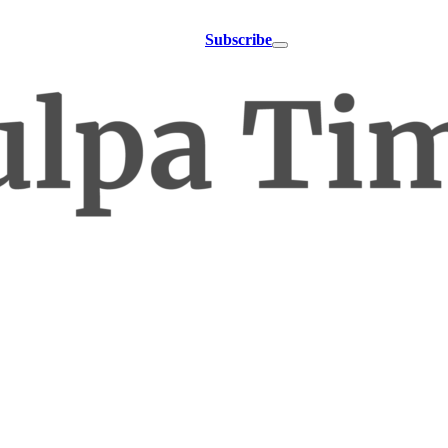
Subscribe