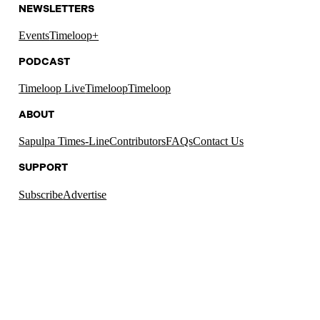
NEWSLETTERS
Events
Timeloop+
PODCAST
Timeloop Live
Timeloop
Timeloop
ABOUT
Sapulpa Times-Line
Contributors
FAQs
Contact Us
SUPPORT
Subscribe
Advertise