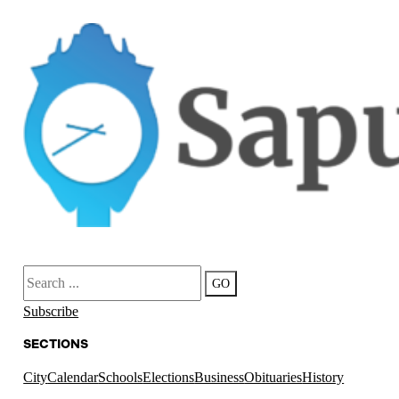
Search
GO
Subscribe
SECTIONS
City
Calendar
Schools
Elections
Business
Obituaries
History