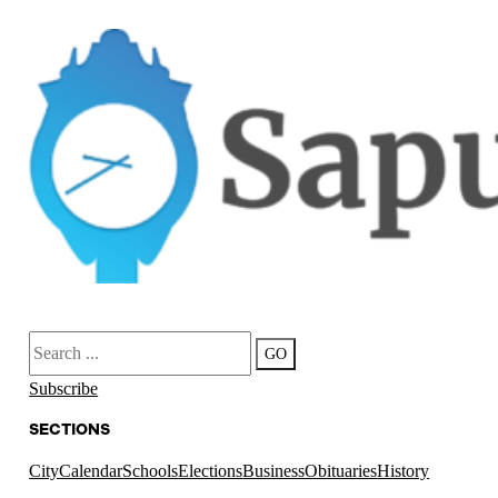
Search
GO
Subscribe
SECTIONS
City
Calendar
Schools
Elections
Business
Obituaries
History