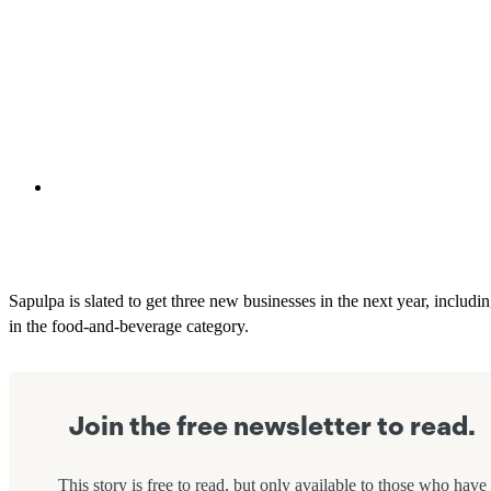
Sapulpa is slated to get three new businesses in the next year, includi
in the food-and-beverage category.
Join the free newsletter to read.
This story is free to read, but only available to those who have