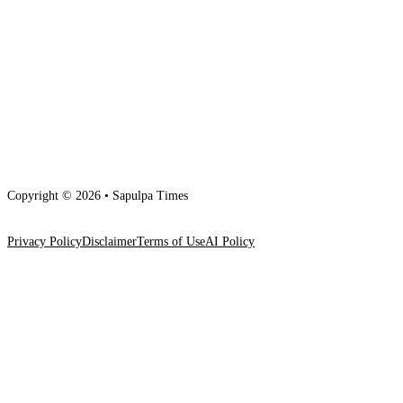
Copyright © 2026 • Sapulpa Times
Privacy Policy
Disclaimer
Terms of Use
AI Policy