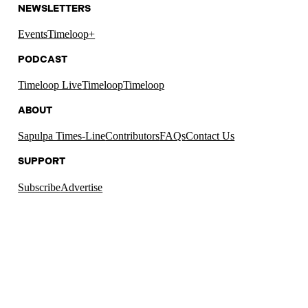
NEWSLETTERS
Events
Timeloop+
PODCAST
Timeloop Live
Timeloop
Timeloop
ABOUT
Sapulpa Times-Line
Contributors
FAQs
Contact Us
SUPPORT
Subscribe
Advertise