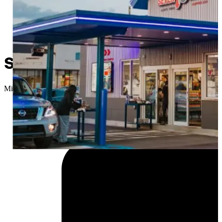
Sapulpa getting a new car 
Micah Choquette
//
February 23, 2026