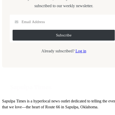
subscribed to our weekly newsletter.
Already subscribed?
Log in
Sapulpa Times is a hyperlocal news outlet dedicated to telling the eve
that we love—the heart of Route 66 in Sapulpa, Oklahoma.