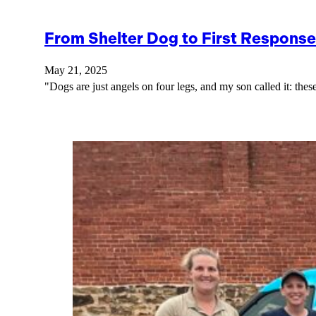
From Shelter Dog to First Response
May 21, 2025
"Dogs are just angels on four legs, and my son called it: th