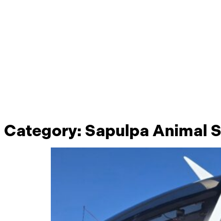
Category:
Sapulpa Animal S