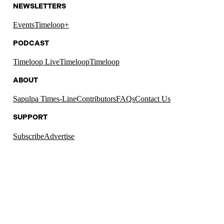
NEWSLETTERS
Events
Timeloop+
PODCAST
Timeloop Live
Timeloop
Timeloop
ABOUT
Sapulpa Times-Line
Contributors
FAQs
Contact Us
SUPPORT
Subscribe
Advertise