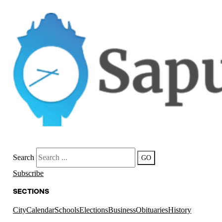
Search
GO
Subscribe
SECTIONS
City
Calendar
Schools
Elections
Business
Obituaries
History