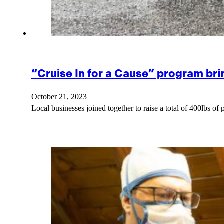
“Cruise In for a Cause” program brin
October 21, 2023
Local businesses joined together to raise a total of 400lbs of