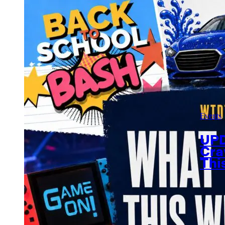
Events
UPD
Cra
Thi