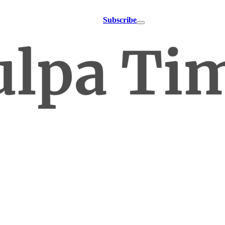
Subscribe