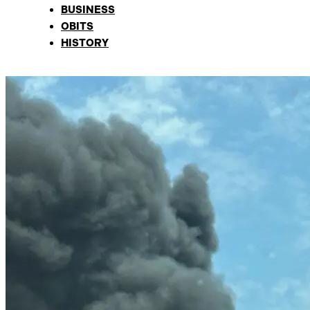
BUSINESS
OBITS
HISTORY