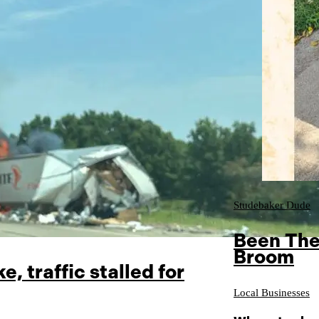
Studebaker Dude
Been The
Broom
e, traffic stalled for
Local Businesses