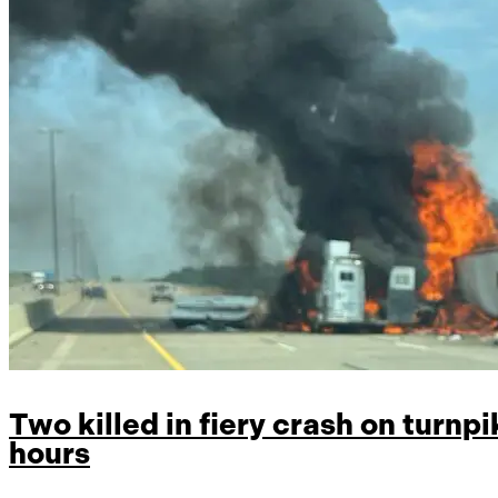
Two killed in fiery crash on turnpik
hours