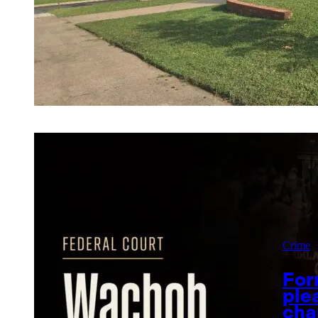
Crime
For
ple
cha