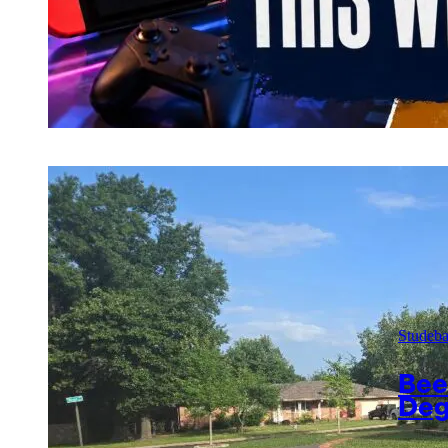
Studeb
Bee
Deg