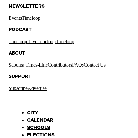
NEWSLETTERS
Events
Timeloop+
PODCAST
Timeloop Live
Timeloop
Timeloop
ABOUT
Sapulpa Times-Line
Contributors
FAQs
Contact Us
SUPPORT
Subscribe
Advertise
CITY
CALENDAR
SCHOOLS
ELECTIONS