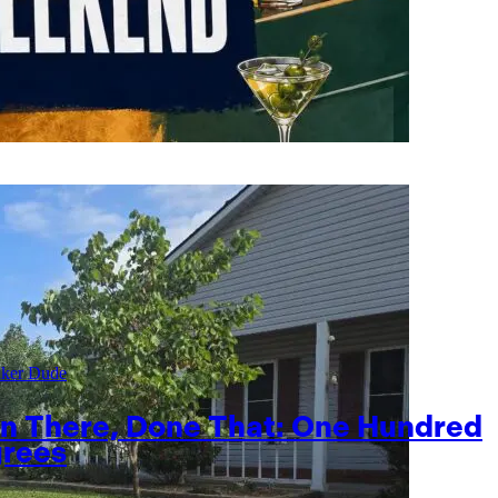
aker Dude
n There, Done That: One Hundred
rees