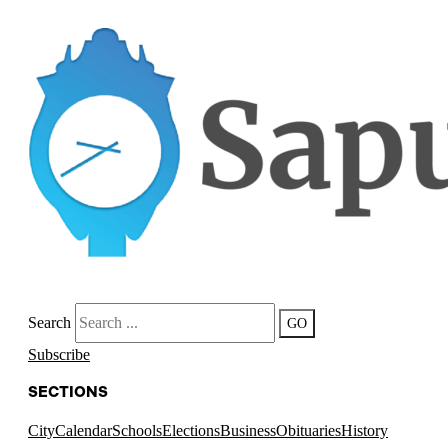
Search
GO
Subscribe
SECTIONS
City
Calendar
Schools
Elections
Business
Obituaries
History