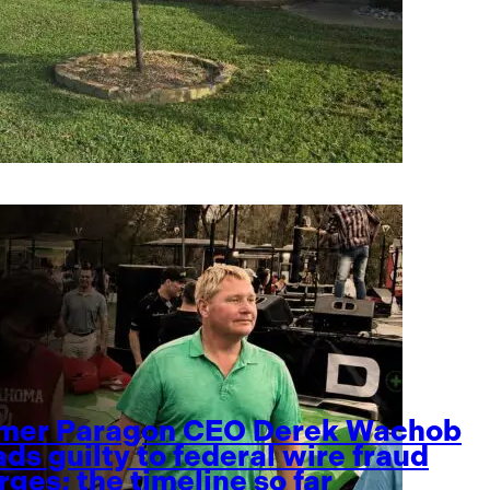
mer Paragon CEO Derek Wachob
ads guilty to federal wire fraud
rges; the timeline so far