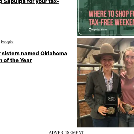
 Sapulpa for your tax-
d
,
People
 sisters named Oklahoma
 of the Year
ADVERTISEMENT