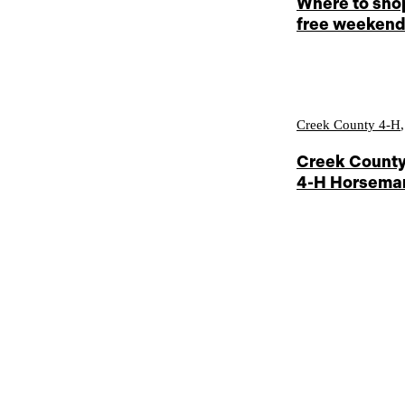
Where to shop
free weeken
Creek County 4-H
Creek County
4-H Horseman