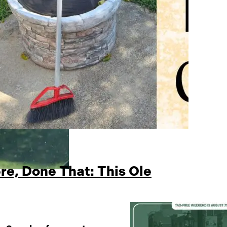
re, Done That: This Ole