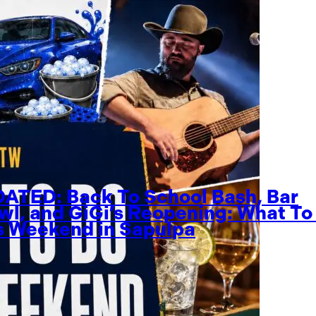
ATED: Back To School Bash, Bar
wl, and GiGi’s Reopening: What To
s Weekend in Sapulpa