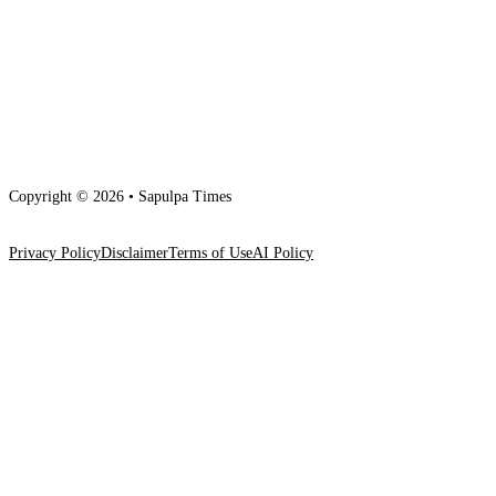
Copyright © 2026 • Sapulpa Times
Privacy Policy
Disclaimer
Terms of Use
AI Policy