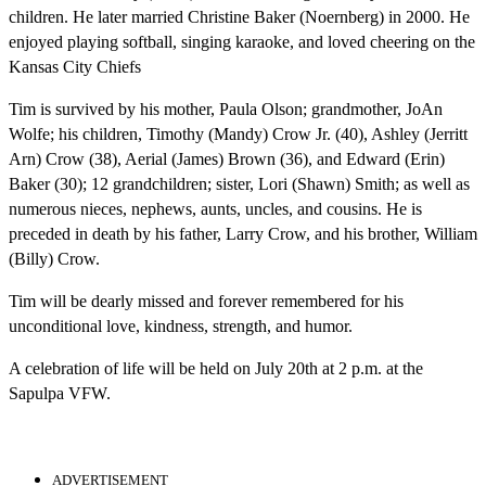
children. He later married Christine Baker (Noernberg) in 2000. He
enjoyed playing softball, singing karaoke, and loved cheering on the
Kansas City Chiefs
Tim is survived by his mother, Paula Olson; grandmother, JoAn
Wolfe; his children, Timothy (Mandy) Crow Jr. (40), Ashley (Jerritt
Arn) Crow (38), Aerial (James) Brown (36), and Edward (Erin)
Baker (30); 12 grandchildren; sister, Lori (Shawn) Smith; as well as
numerous nieces, nephews, aunts, uncles, and cousins. He is
preceded in death by his father, Larry Crow, and his brother, William
(Billy) Crow.
Tim will be dearly missed and forever remembered for his
unconditional love, kindness, strength, and humor.
A celebration of life will be held on July 20th at 2 p.m. at the
Sapulpa VFW.
ADVERTISEMENT