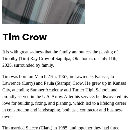
Tim Crow
It is with great sadness that the family announces the passing of
Timothy (Tim) Ray Crow of Sapulpa, Oklahoma, on July 11th,
2025, surrounded by family.
Tim was born on March 27th, 1967, in Lawrence, Kansas, to
Lawrence (Larry) and Paula (Stamps) Crow. He grew up in Kansas
City, attending Sumner Academy and Turner High School, and
proudly served in the U.S. Army. After his service, he discovered his
love for building, fixing, and planting, which led to a lifelong career
in construction and landscaping, both as a contractor and business
owner
Tim married Stacey (Clark) in 1985, and together they had three