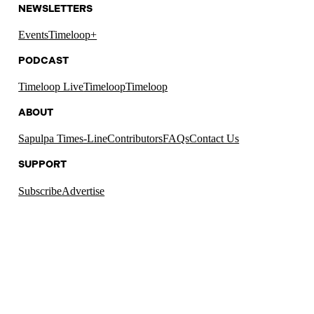
NEWSLETTERS
Events
Timeloop+
PODCAST
Timeloop Live
Timeloop
Timeloop
ABOUT
Sapulpa Times-Line
Contributors
FAQs
Contact Us
SUPPORT
Subscribe
Advertise