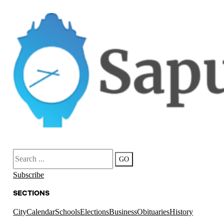
Search
GO
Subscribe
SECTIONS
City
Calendar
Schools
Elections
Business
Obituaries
History