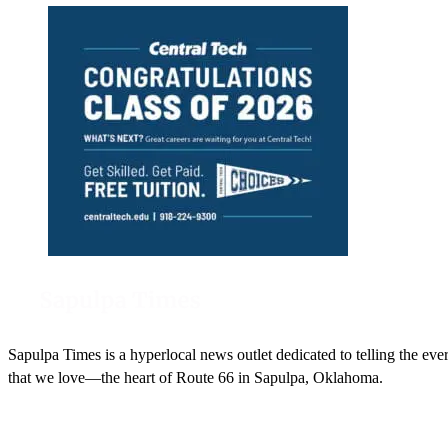
Sapulpa Times is a hyperlocal news outlet dedicated to telling the eve
that we love—the heart of Route 66 in Sapulpa, Oklahoma.