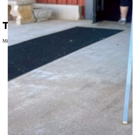
Today’s an Election Day; Wh
Micah Choquette
//
April 7, 2026