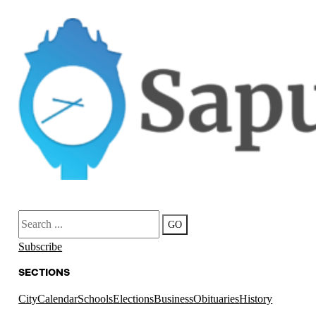
Search
GO
Subscribe
SECTIONS
City
Calendar
Schools
Elections
Business
Obituaries
History