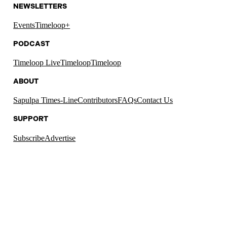
NEWSLETTERS
Events
Timeloop+
PODCAST
Timeloop Live
Timeloop
Timeloop
ABOUT
Sapulpa Times-Line
Contributors
FAQs
Contact Us
SUPPORT
Subscribe
Advertise