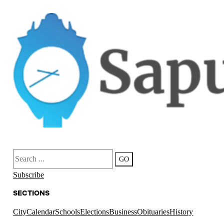
Search
GO
Subscribe
SECTIONS
City
Calendar
Schools
Elections
Business
Obituaries
History