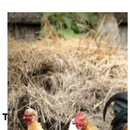
This Week in Sapulpa History