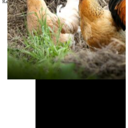
Rachel Whitney
//
September 21, 2024