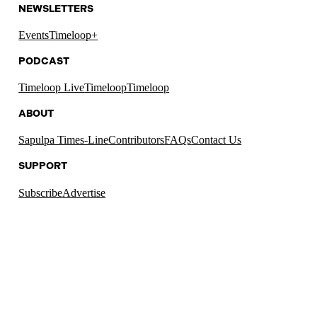
NEWSLETTERS
Events
Timeloop+
PODCAST
Timeloop Live
Timeloop
Timeloop
ABOUT
Sapulpa Times-Line
Contributors
FAQs
Contact Us
SUPPORT
Subscribe
Advertise