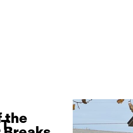
 the
T.
 Breaks