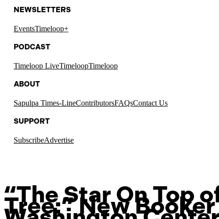
NEWSLETTERS
Events
Timeloop+
PODCAST
Timeloop Live
Timeloop
Timeloop
ABOUT
Sapulpa Times-Line
Contributors
FAQs
Contact Us
SUPPORT
Subscribe
Advertise
“The Star On Top of
Tree:” New Booker 
Washington Center