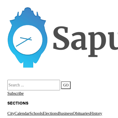
Search
GO
Subscribe
SECTIONS
City
Calendar
Schools
Elections
Business
Obituaries
History