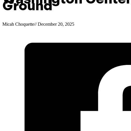
Ground
Micah Choquette
//
December 20, 2025