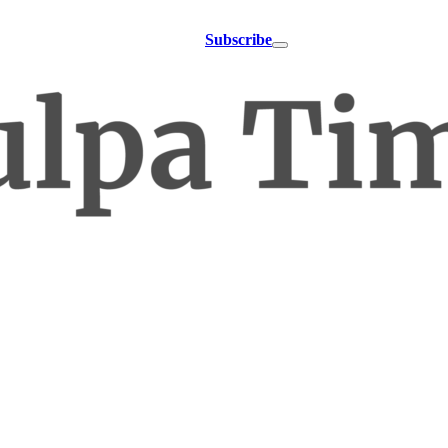
Subscribe