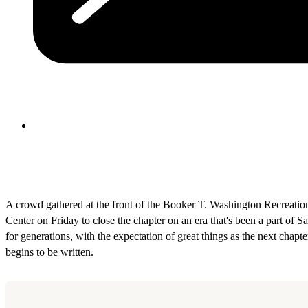
A crowd gathered at the front of the Booker T. Washington Recreatio
Center on Friday to close the chapter on an era that's been a part of S
for generations, with the expectation of great things as the next chapte
begins to be written.