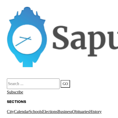
Search
GO
Subscribe
SECTIONS
City
Calendar
Schools
Elections
Business
Obituaries
History