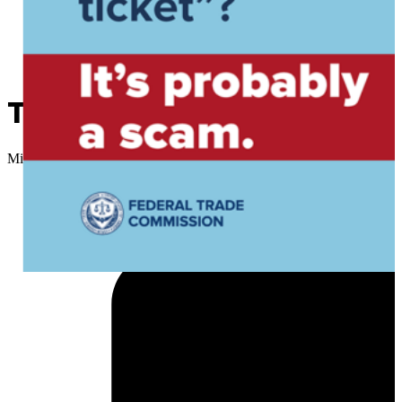
That text you got about an o
Micah Choquette
//
March 12, 2026