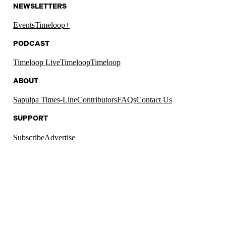
NEWSLETTERS
Events
Timeloop+
PODCAST
Timeloop Live
Timeloop
Timeloop
ABOUT
Sapulpa Times-Line
Contributors
FAQs
Contact Us
SUPPORT
Subscribe
Advertise