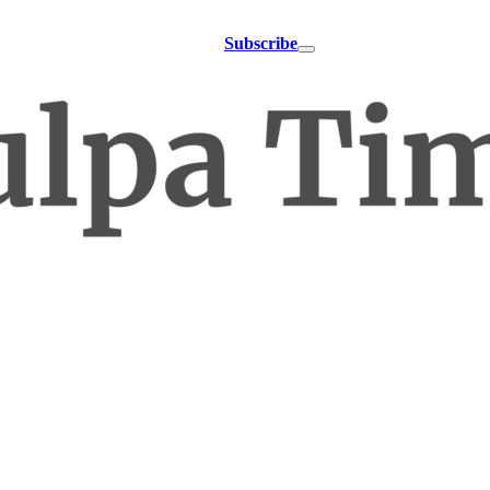
Subscribe