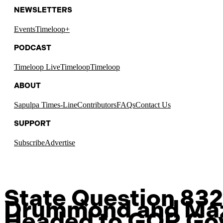
NEWSLETTERS
Events
Timeloop+
PODCAST
Timeloop Live
Timeloop
Timeloop
ABOUT
Sapulpa Times-Line
Contributors
FAQs
Contact Us
SUPPORT
Subscribe
Advertise
State Question 832 
Drummond and Ma
Headed to GOP Go