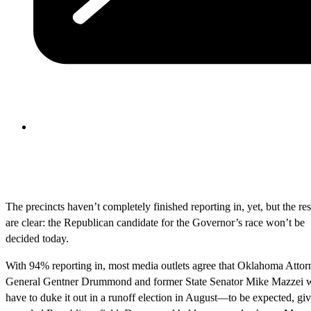
The precincts haven’t completely finished reporting in, yet, but the res
are clear: the Republican candidate for the Governor’s race won’t be
decided today.
With 94% reporting in, most media outlets agree that Oklahoma Attor
General Gentner Drummond and former State Senator Mike Mazzei w
have to duke it out in a runoff election in August—to be expected, gi