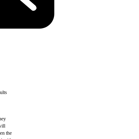
ults
ney
ill
ven the