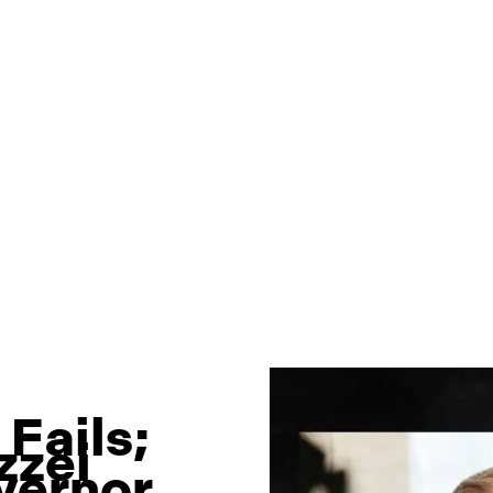
Fails;
zzei
vernor