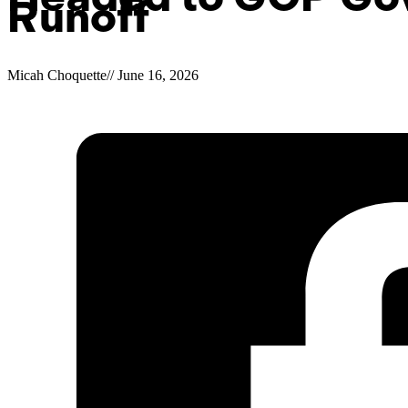
Runoff
Micah Choquette
//
June 16, 2026