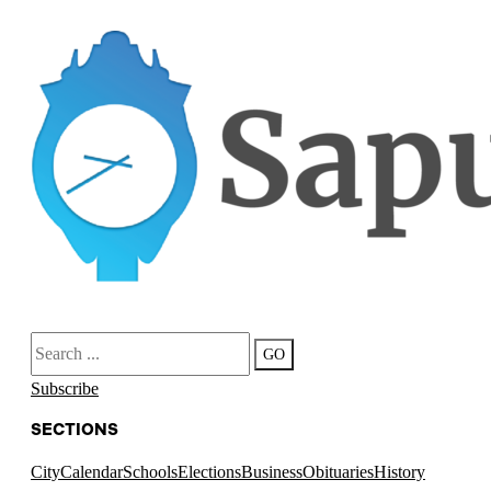
Search
GO
Subscribe
SECTIONS
City
Calendar
Schools
Elections
Business
Obituaries
History