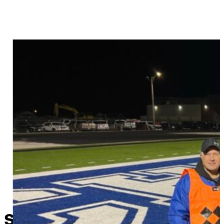
Sapulpa’s original “Lawson 