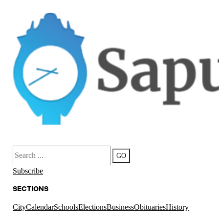
Search
GO
Subscribe
SECTIONS
City
Calendar
Schools
Elections
Business
Obituaries
History