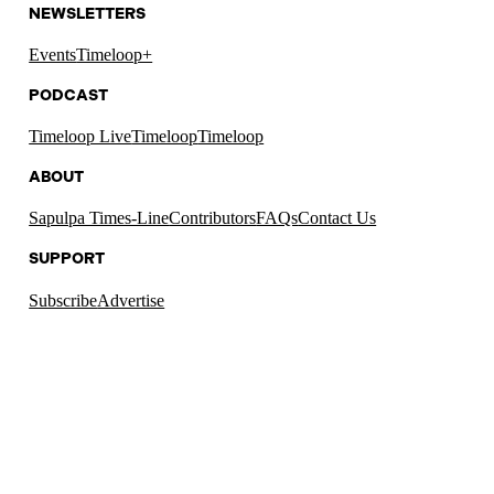
NEWSLETTERS
Events
Timeloop+
PODCAST
Timeloop Live
Timeloop
Timeloop
ABOUT
Sapulpa Times-Line
Contributors
FAQs
Contact Us
SUPPORT
Subscribe
Advertise