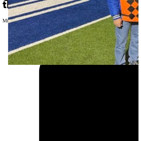
the job
Micah Choquette
//
November 24, 2025