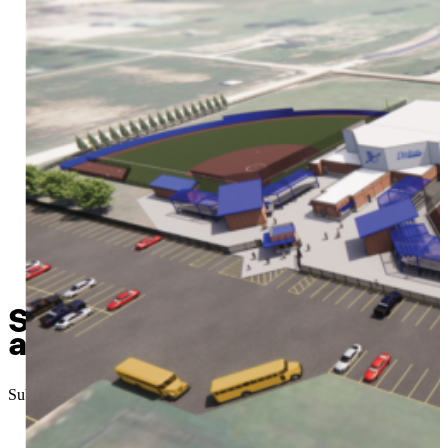
Sapulpa’s “Chieftain Stron
and the results are in
Submitted
//
September 22, 2023