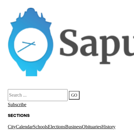
Search
GO
Subscribe
SECTIONS
City
Calendar
Schools
Elections
Business
Obituaries
History