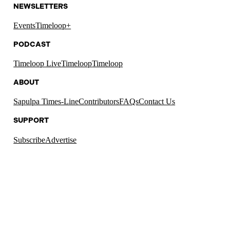
NEWSLETTERS
Events
Timeloop+
PODCAST
Timeloop Live
Timeloop
Timeloop
ABOUT
Sapulpa Times-Line
Contributors
FAQs
Contact Us
SUPPORT
Subscribe
Advertise