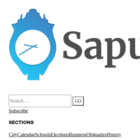
Search
GO
Subscribe
SECTIONS
City
Calendar
Schools
Elections
Business
Obituaries
History