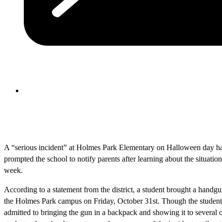
A “serious incident” at Holmes Park Elementary on Halloween day h
prompted the school to notify parents after learning about the situation
week.
According to a statement from the district, a student brought a handg
the Holmes Park campus on Friday, October 31st. Though the student
admitted to bringing the gun in a backpack and showing it to several 