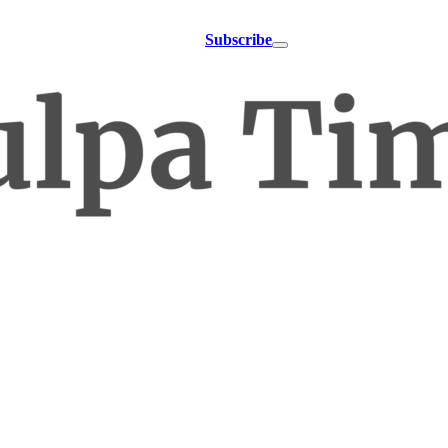
Subscribe