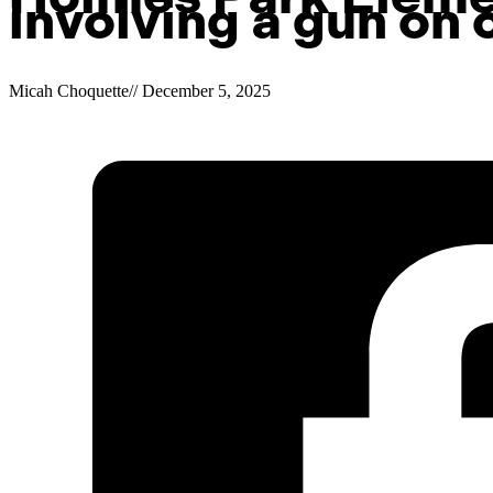
involving a gun on
Micah Choquette
//
December 5, 2025