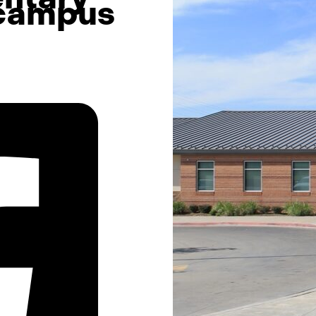
 campus