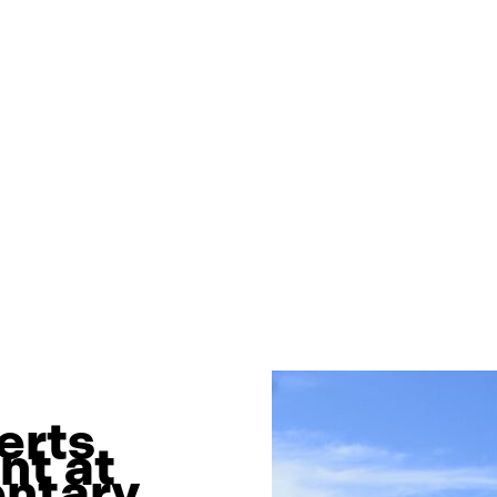
erts
nt at
ntary