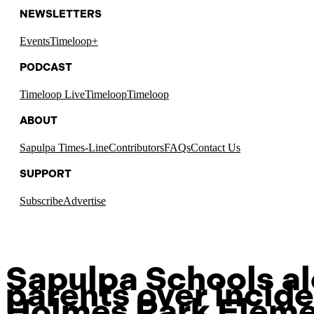
NEWSLETTERS
Events
Timeloop+
PODCAST
Timeloop Live
Timeloop
Timeloop
ABOUT
Sapulpa Times-Line
Contributors
FAQs
Contact Us
SUPPORT
Subscribe
Advertise
Sapulpa Schools al
parents over incide
Holmes Park Eleme