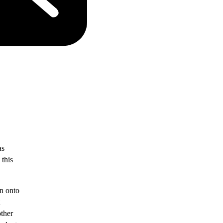
as
 this
un onto
other