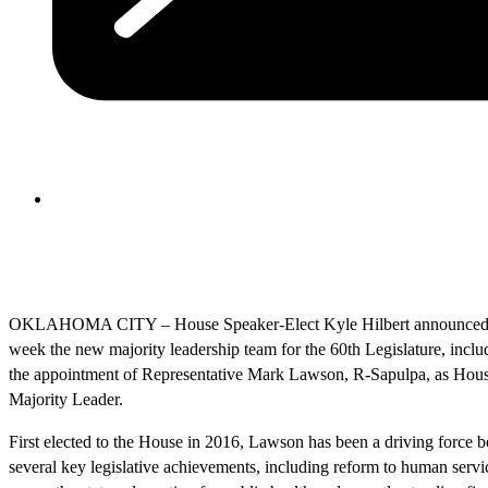
OKLAHOMA CITY – House Speaker-Elect Kyle Hilbert announced 
week the new majority leadership team for the 60th Legislature, inclu
the appointment of Representative Mark Lawson, R-Sapulpa, as Hou
Majority Leader.
First elected to the House in 2016, Lawson has been a driving force 
several key legislative achievements, including reform to human servi