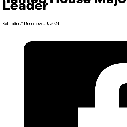
Leader
Submitted
//
December 20, 2024