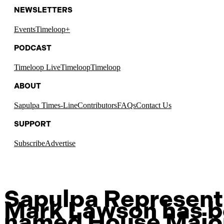
NEWSLETTERS
Events
Timeloop+
PODCAST
Timeloop Live
Timeloop
Timeloop
ABOUT
Sapulpa Times-Line
Contributors
FAQs
Contact Us
SUPPORT
Subscribe
Advertise
Sapulpa Represent
Mark Lawson has 
named House Major