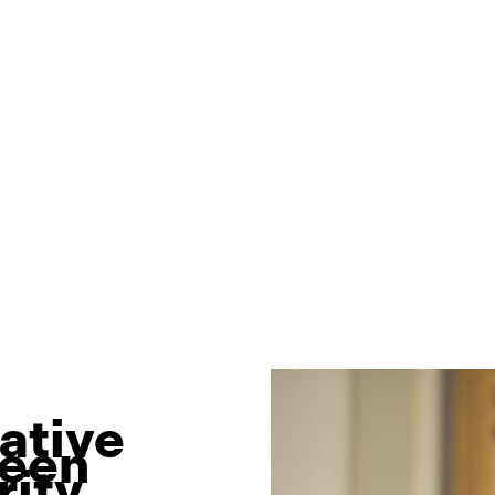
ative
been
ity