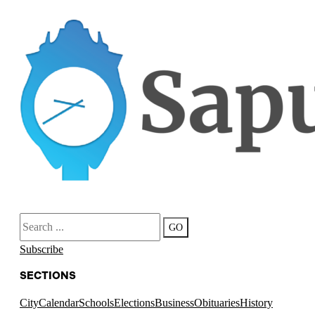
Search
GO
Subscribe
SECTIONS
City
Calendar
Schools
Elections
Business
Obituaries
History