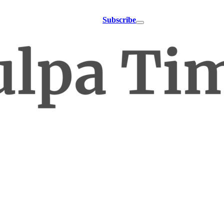
Subscribe