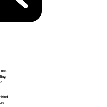
this
ding
se
behind
ces