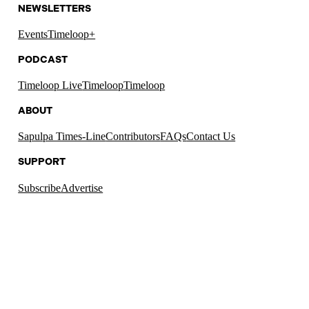
NEWSLETTERS
Events
Timeloop+
PODCAST
Timeloop Live
Timeloop
Timeloop
ABOUT
Sapulpa Times-Line
Contributors
FAQs
Contact Us
SUPPORT
Subscribe
Advertise