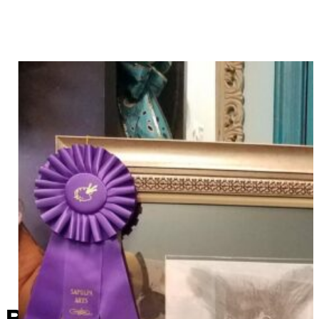
Route 66 Art Show winners