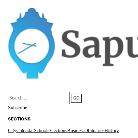
Search
GO
Subscribe
SECTIONS
City
Calendar
Schools
Elections
Business
Obituaries
History