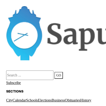
Search
GO
Subscribe
SECTIONS
City
Calendar
Schools
Elections
Business
Obituaries
History