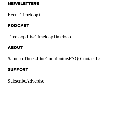
NEWSLETTERS
Events
Timeloop+
PODCAST
Timeloop Live
Timeloop
Timeloop
ABOUT
Sapulpa Times-Line
Contributors
FAQs
Contact Us
SUPPORT
Subscribe
Advertise