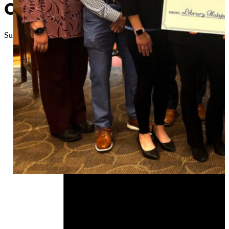
OSU Extension, AARP conne
Submitted
//
December 8, 2024