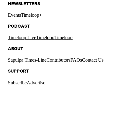
NEWSLETTERS
Events
Timeloop+
PODCAST
Timeloop Live
Timeloop
Timeloop
ABOUT
Sapulpa Times-Line
Contributors
FAQs
Contact Us
SUPPORT
Subscribe
Advertise