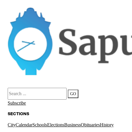
Search
GO
Subscribe
SECTIONS
City
Calendar
Schools
Elections
Business
Obituaries
History