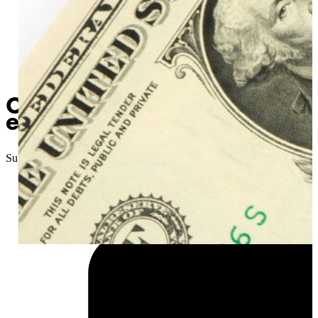
Oklahoma Senator introduce
economy into the future”
Submitted
//
January 9, 2025