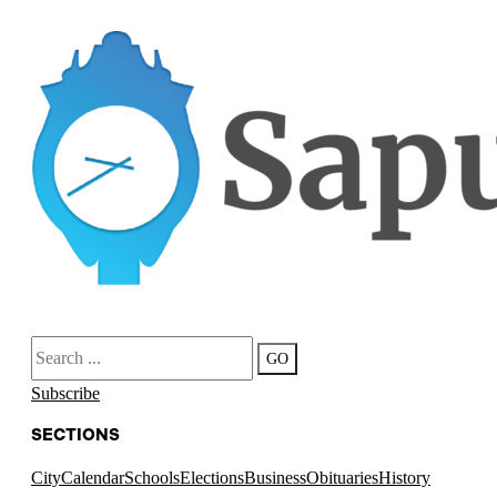
Search
GO
Subscribe
SECTIONS
City
Calendar
Schools
Elections
Business
Obituaries
History