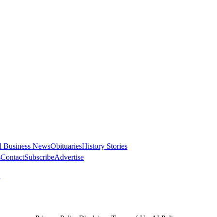
l Business News
Obituaries
History Stories
s
Contact
Subscribe
Advertise