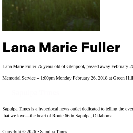
Lana Marie Fuller
Lana Marie Fuller 76 years old of Glenpool, passed away February 2
Memorial Service – 1:00pm Monday February 26, 2018 at Green Hill
Sapulpa Times is a hyperlocal news outlet dedicated to telling the eve
that we love—the heart of Route 66 in Sapulpa, Oklahoma.
Copyright © 2026 • Sapulpa Times