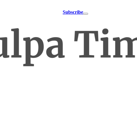
Subscribe