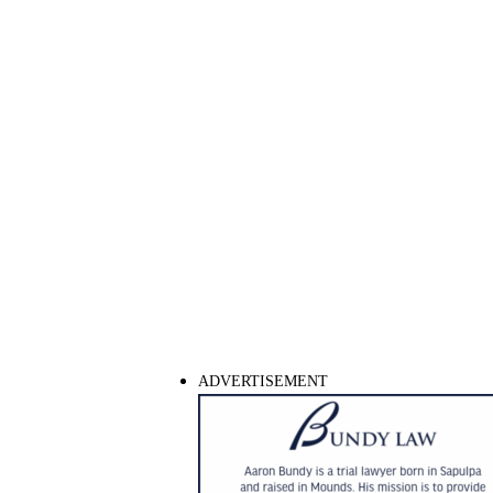
ADVERTISEMENT