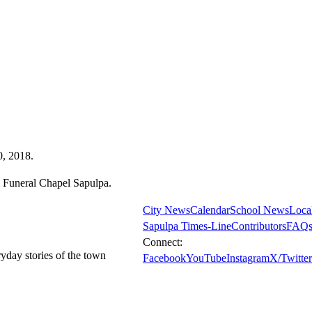
0, 2018.
 Funeral Chapel Sapulpa.
City News
Calendar
School News
Loca
Sapulpa Times-Line
Contributors
FAQ
Connect:
ryday stories of the town
Facebook
YouTube
Instagram
X/Twitter