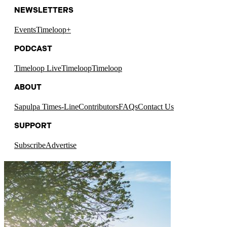
NEWSLETTERS
Events
Timeloop+
PODCAST
Timeloop Live
Timeloop
Timeloop
ABOUT
Sapulpa Times-Line
Contributors
FAQs
Contact Us
SUPPORT
Subscribe
Advertise