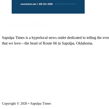
Sapulpa Times is a hyperlocal news outlet dedicated to telling the eve
that we love—the heart of Route 66 in Sapulpa, Oklahoma.
Copyright © 2026 • Sapulpa Times