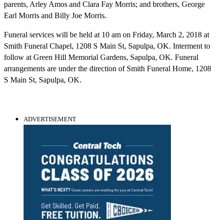
parents, Arley Amos and Clara Fay Morris; and brothers, George
Earl Morris and Billy Joe Morris.
Funeral services will be held at 10 am on Friday, March 2, 2018 at
Smith Funeral Chapel, 1208 S Main St, Sapulpa, OK. Interment to
follow at Green Hill Memorial Gardens, Sapulpa, OK. Funeral
arrangements are under the direction of Smith Funeral Home, 1208
S Main St, Sapulpa, OK.
ADVERTISEMENT