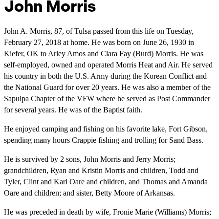
John Morris
John A. Morris, 87, of Tulsa passed from this life on Tuesday,
February 27, 2018 at home. He was born on June 26, 1930 in
Kiefer, OK to Arley Amos and Clara Fay (Burd) Morris. He was
self-employed, owned and operated Morris Heat and Air. He served
his country in both the U.S. Army during the Korean Conflict and
the National Guard for over 20 years. He was also a member of the
Sapulpa Chapter of the VFW where he served as Post Commander
for several years. He was of the Baptist faith.
He enjoyed camping and fishing on his favorite lake, Fort Gibson,
spending many hours Crappie fishing and trolling for Sand Bass.
He is survived by 2 sons, John Morris and Jerry Morris;
grandchildren, Ryan and Kristin Morris and children, Todd and
Tyler, Clint and Kari Oare and children, and Thomas and Amanda
Oare and children; and sister, Betty Moore of Arkansas.
He was preceded in death by wife, Fronie Marie (Williams) Morris;