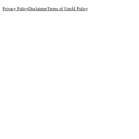
Privacy Policy
Disclaimer
Terms of Use
AI Policy