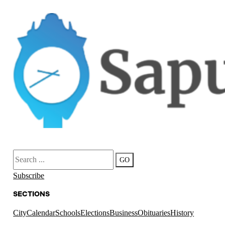
Search
GO
Subscribe
SECTIONS
City
Calendar
Schools
Elections
Business
Obituaries
History