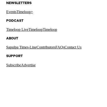
NEWSLETTERS
Events
Timeloop+
PODCAST
Timeloop Live
Timeloop
Timeloop
ABOUT
Sapulpa Times-Line
Contributors
FAQs
Contact Us
SUPPORT
Subscribe
Advertise