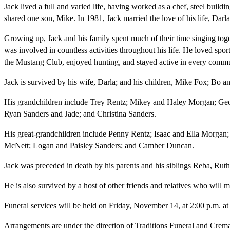
Jack lived a full and varied life, having worked as a chef, steel buildi
shared one son, Mike. In 1981, Jack married the love of his life, Darla
Growing up, Jack and his family spent much of their time singing toge
was involved in countless activities throughout his life. He loved spo
the Mustang Club, enjoyed hunting, and stayed active in every commu
Jack is survived by his wife, Darla; and his children, Mike Fox; Bo
His grandchildren include Trey Rentz; Mikey and Haley Morgan; Geo
Ryan Sanders and Jade; and Christina Sanders.
His great-grandchildren include Penny Rentz; Isaac and Ella Morgan
McNett; Logan and Paisley Sanders; and Camber Duncan.
Jack was preceded in death by his parents and his siblings Reba, Ruth
He is also survived by a host of other friends and relatives who will m
Funeral services will be held on Friday, November 14, at 2:00 p.m. at
Arrangements are under the direction of Traditions Funeral and Crema