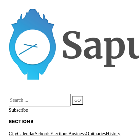
Search
GO
Subscribe
SECTIONS
City
Calendar
Schools
Elections
Business
Obituaries
History