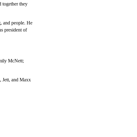
d together they
g, and people. He
as president of
mily McNett;
, Jett, and Maxx