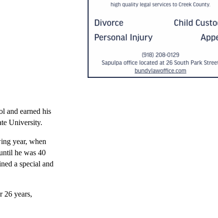
l and earned his
te University.
owing year, when
 until he was 40
ined a special and
r 26 years,