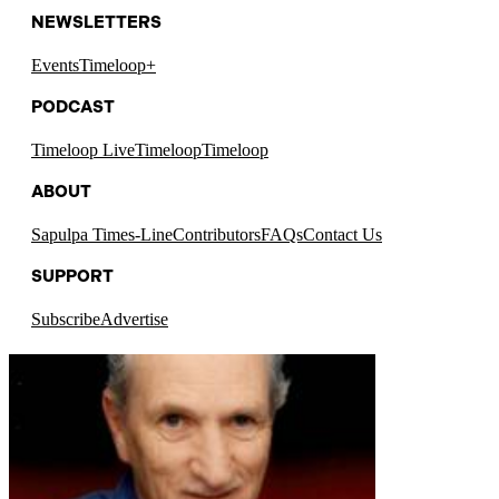
NEWSLETTERS
Events
Timeloop+
PODCAST
Timeloop Live
Timeloop
Timeloop
ABOUT
Sapulpa Times-Line
Contributors
FAQs
Contact Us
SUPPORT
Subscribe
Advertise