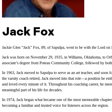
Jack Fox
Jackie Glen “Jack” Fox, 89, of Sapulpa, went to be with the Lord on
Jack was born on November 29, 1935, in Williams, Oklahoma, to Or
associate’s degree from Poteau Community College, followed by both h
In 1963, Jack moved to Sapulpa to serve as an art teacher, and soon f
the varsity coach retired, Jack moved into that role—a position he emb
and loved every minute of it. Throughout his coaching career, he men
meaningful part of his life for decades.
In 1974, Jack began what became one of the most memorable chapters
becoming a familiar and trusted voice for listeners across the region.