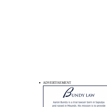
ADVERTISEMENT