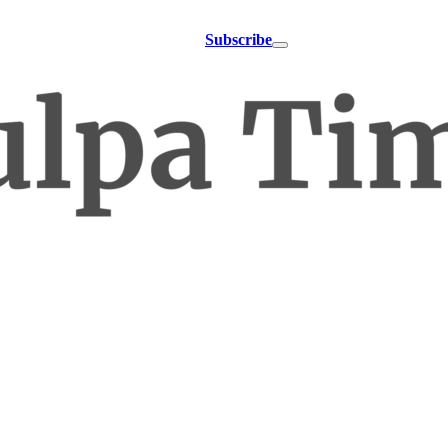
Subscribe