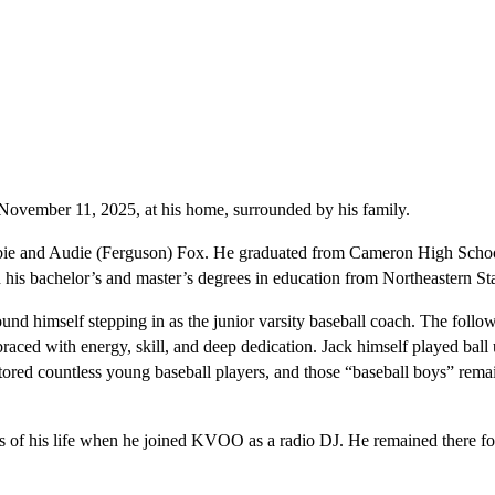
 November 11, 2025, at his home, surrounded by his family.
bie and Audie (Ferguson) Fox. He graduated from Cameron High Schoo
is bachelor’s and master’s degrees in education from Northeastern Sta
ound himself stepping in as the junior varsity baseball coach. The foll
raced with energy, skill, and deep dedication. Jack himself played ball
tored countless young baseball players, and those “baseball boys” rema
 of his life when he joined KVOO as a radio DJ. He remained there fo