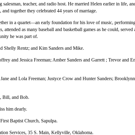
ng salesman, teacher, and radio host. He married Helen earlier in life, an
, and together they celebrated 44 years of marriage.
ther in a quartet—an early foundation for his love of music, performin
rts, attended as many baseball and basketball games as he could, served 
nity he was part of.
 and Shelly Rentz; and Kim Sanders and Mike.
ffrey and Jessica Freeman; Amber Sanders and Garrett ; Trevor and E
; Jane and Lola Freeman; Justyce Crow and Hunter Sanders; Brooklynn
, Bill, and Bob.
iss him dearly.
 First Baptist Church, Sapulpa.
tion Services, 35 S. Main, Kellyville, Oklahoma.