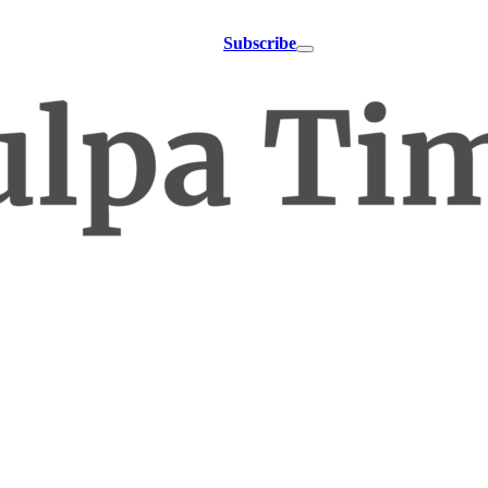
Subscribe