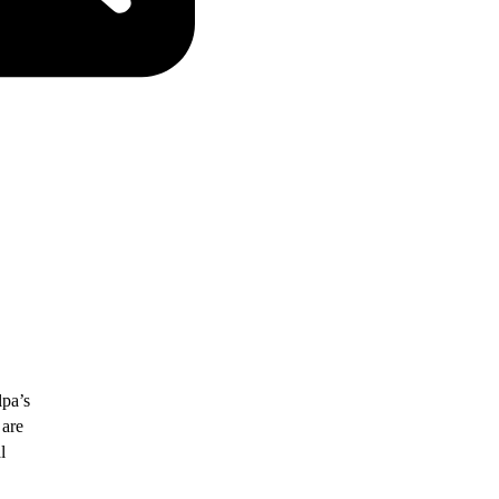
lpa’s
 are
l