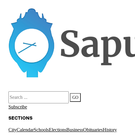
Search
GO
Subscribe
SECTIONS
City
Calendar
Schools
Elections
Business
Obituaries
History