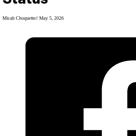
Micah Choquette
//
May 5, 2026