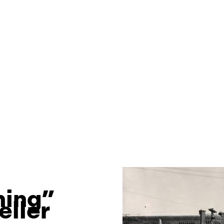
ning”
eller