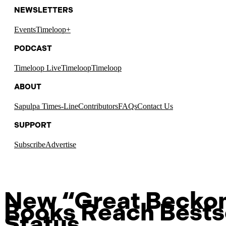
NEWSLETTERS
Events
Timeloop+
PODCAST
Timeloop Live
Timeloop
Timeloop
ABOUT
Sapulpa Times-Line
Contributors
FAQs
Contact Us
SUPPORT
Subscribe
Advertise
New “Great Becko
Books Reach Bests
Status