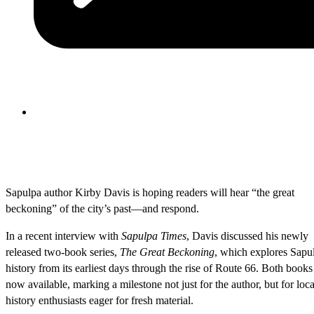
Sapulpa author Kirby Davis is hoping readers will hear “the great
beckoning” of the city’s past—and respond.
In a recent interview with
Sapulpa Times
, Davis discussed his newly
released two-book series,
The Great Beckoning
, which explores Sapu
history from its earliest days through the rise of Route 66. Both books
now available, marking a milestone not just for the author, but for loca
history enthusiasts eager for fresh material.