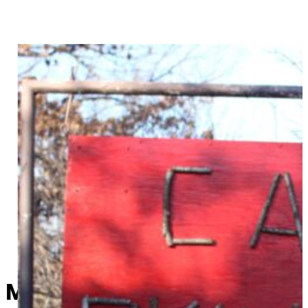
Mysterious beacon notificat