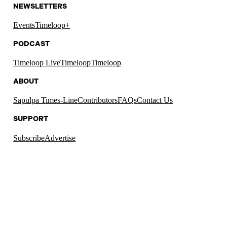
NEWSLETTERS
Events
Timeloop+
PODCAST
Timeloop Live
Timeloop
Timeloop
ABOUT
Sapulpa Times-Line
Contributors
FAQs
Contact Us
SUPPORT
Subscribe
Advertise