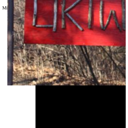
Micah Choquette
//
August 19, 2024