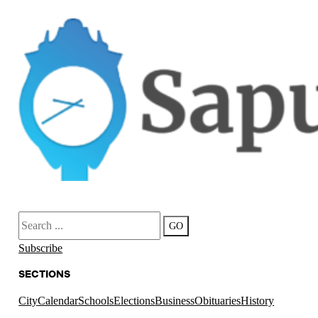
Search
GO
Subscribe
SECTIONS
City
Calendar
Schools
Elections
Business
Obituaries
History