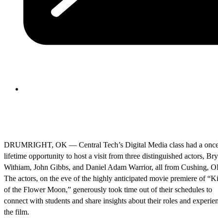
DRUMRIGHT, OK — Central Tech’s Digital Media class had a once
lifetime opportunity to host a visit from three distinguished actors, Br
Withiam, John Gibbs, and Daniel Adam Warrior, all from Cushing, O
The actors, on the eve of the highly anticipated movie premiere of “Ki
of the Flower Moon,” generously took time out of their schedules to
connect with students and share insights about their roles and experie
the film.