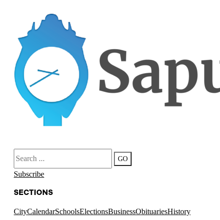
Search
GO
Subscribe
SECTIONS
City
Calendar
Schools
Elections
Business
Obituaries
History