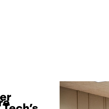
wer
re
 Tech’s