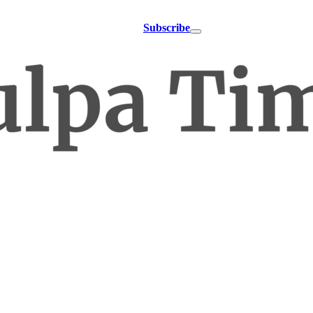
Subscribe