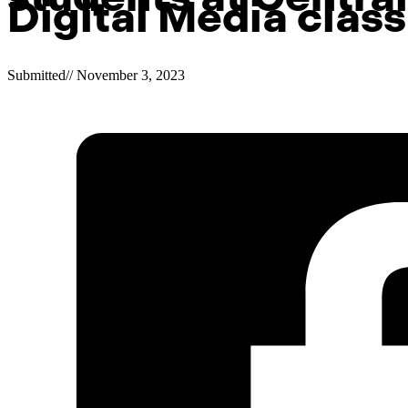
Digital Media class
Submitted
//
November 3, 2023