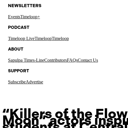
NEWSLETTERS
Events
Timeloop+
PODCAST
Timeloop Live
Timeloop
Timeloop
ABOUT
Sapulpa Times-Line
Contributors
FAQs
Contact Us
SUPPORT
Subscribe
Advertise
“Killers of the Flo
Moon” actors inspi
students at Central