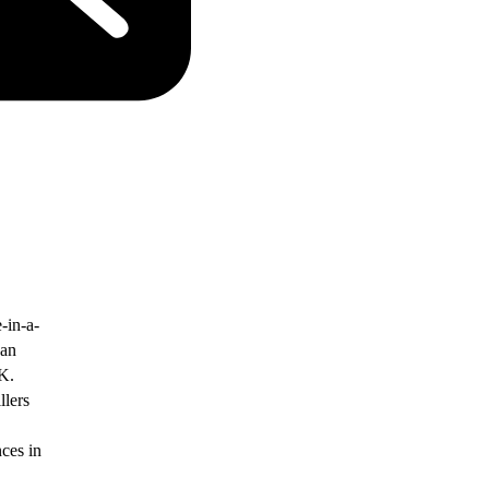
-in-a-
yan
K.
llers
nces in