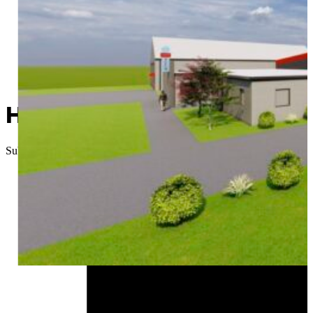
Heart of Route 66 Auto Mus
Submitted
//
December 23, 2025