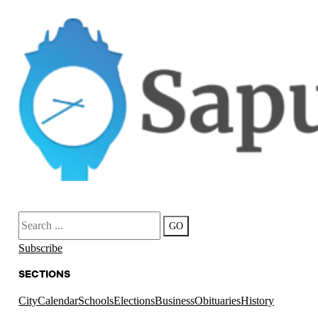
Search
GO
Subscribe
SECTIONS
City
Calendar
Schools
Elections
Business
Obituaries
History