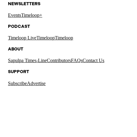
NEWSLETTERS
Events
Timeloop+
PODCAST
Timeloop Live
Timeloop
Timeloop
ABOUT
Sapulpa Times-Line
Contributors
FAQs
Contact Us
SUPPORT
Subscribe
Advertise