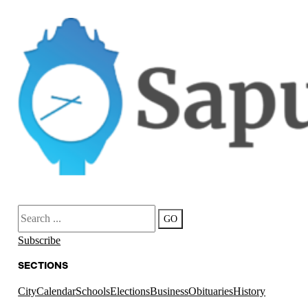
Search
GO
Subscribe
SECTIONS
City
Calendar
Schools
Elections
Business
Obituaries
History