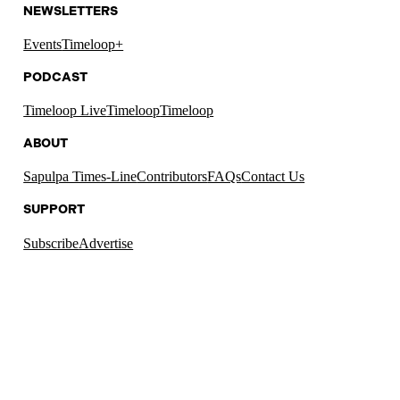
NEWSLETTERS
Events
Timeloop+
PODCAST
Timeloop Live
Timeloop
Timeloop
ABOUT
Sapulpa Times-Line
Contributors
FAQs
Contact Us
SUPPORT
Subscribe
Advertise