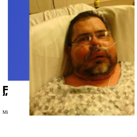
Former Sapulpa man pleads 
“it’s changed my life.”
Micah Choquette
//
June 1, 2018