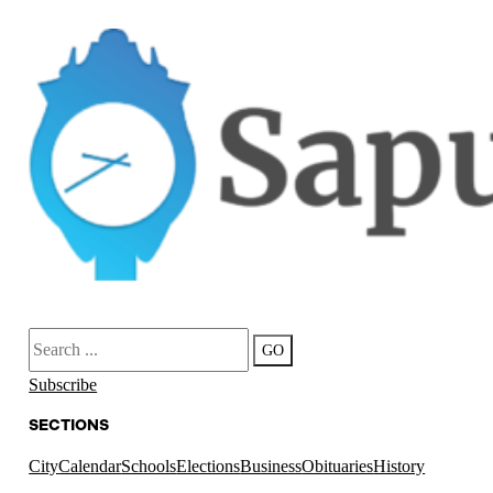
Search
GO
Subscribe
SECTIONS
City
Calendar
Schools
Elections
Business
Obituaries
History