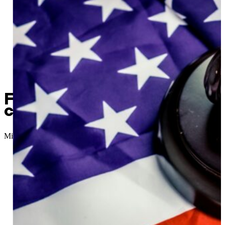
Former financial administra
charges
Micah Choquette
//
February 13, 2026