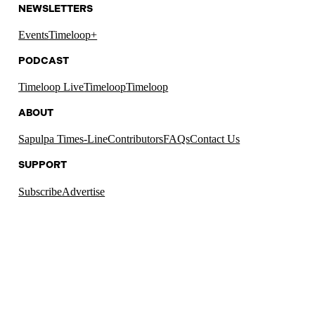
NEWSLETTERS
Events
Timeloop+
PODCAST
Timeloop Live
Timeloop
Timeloop
ABOUT
Sapulpa Times-Line
Contributors
FAQs
Contact Us
SUPPORT
Subscribe
Advertise