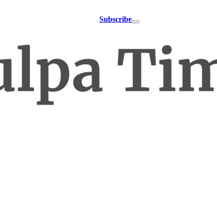
Subscribe