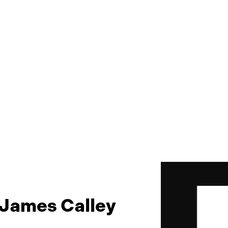
 James Calley