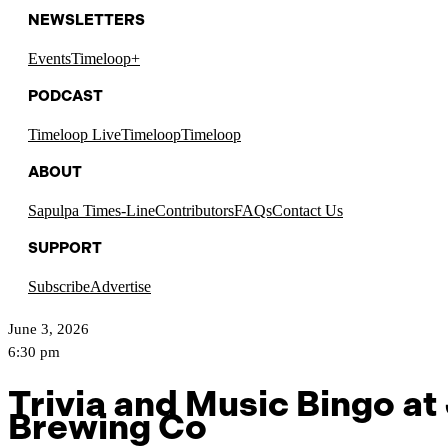
NEWSLETTERS
Events
Timeloop+
PODCAST
Timeloop Live
Timeloop
Timeloop
ABOUT
Sapulpa Times-Line
Contributors
FAQs
Contact Us
SUPPORT
Subscribe
Advertise
June 3, 2026
6:30 pm
Trivia and Music Bingo at
Brewing Co