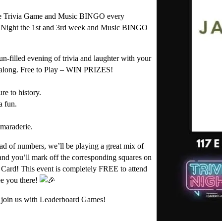
e Trivia Game and Music BINGO every
Night the 1st and 3rd week and Music BINGO
n-filled evening of trivia and laughter with your
y along. Free to Play – WIN PRIZES!
re to history.
a fun.
.
amaraderie.
ad of numbers, we’ll be playing a great mix of
and you’ll mark off the corresponding squares on
Card! This event is completely FREE to attend
ee you there!
d join us with Leaderboard Games!