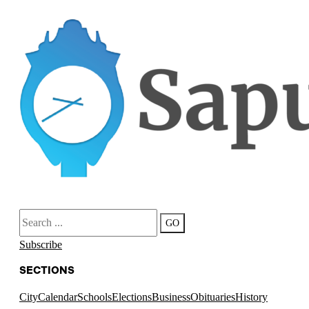
Search
GO
Subscribe
SECTIONS
City
Calendar
Schools
Elections
Business
Obituaries
History