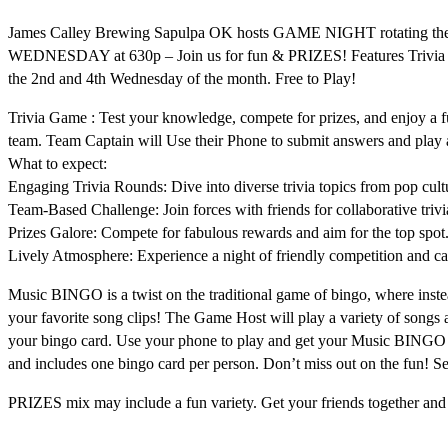
James Calley Brewing Sapulpa OK hosts GAME NIGHT rotating th
WEDNESDAY at 630p – Join us for fun & PRIZES! Features Trivia 
the 2nd and 4th Wednesday of the month. Free to Play!
Trivia Game : Test your knowledge, compete for prizes, and enjoy a fu
team. Team Captain will Use their Phone to submit answers and pla
What to expect:
Engaging Trivia Rounds: Dive into diverse trivia topics from pop cultu
Team-Based Challenge: Join forces with friends for collaborative trivi
Prizes Galore: Compete for fabulous rewards and aim for the top spot
Lively Atmosphere: Experience a night of friendly competition and c
Music BINGO is a twist on the traditional game of bingo, where inste
your favorite song clips! The Game Host will play a variety of songs 
your bingo card. Use your phone to play and get your Music BINGO 
and includes one bingo card per person. Don’t miss out on the fun! S
PRIZES mix may include a fun variety. Get your friends together an