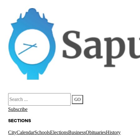
Search
GO
Subscribe
SECTIONS
City
Calendar
Schools
Elections
Business
Obituaries
History