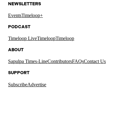
NEWSLETTERS
Events
Timeloop+
PODCAST
Timeloop Live
Timeloop
Timeloop
ABOUT
Sapulpa Times-Line
Contributors
FAQs
Contact Us
SUPPORT
Subscribe
Advertise