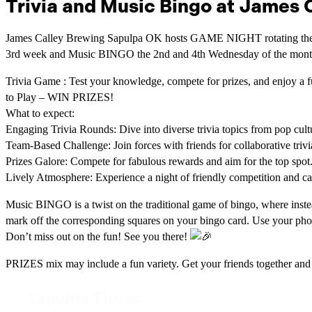
Trivia and Music Bingo at James 
James Calley Brewing Sapulpa OK hosts GAME NIGHT rotating the
3rd week and Music BINGO the 2nd and 4th Wednesday of the month
Trivia Game : Test your knowledge, compete for prizes, and enjoy a f
to Play – WIN PRIZES!
What to expect:
Engaging Trivia Rounds: Dive into diverse trivia topics from pop cultu
Team-Based Challenge: Join forces with friends for collaborative trivi
Prizes Galore: Compete for fabulous rewards and aim for the top spot
Lively Atmosphere: Experience a night of friendly competition and c
Music BINGO is a twist on the traditional game of bingo, where instea
mark off the corresponding squares on your bingo card. Use your ph
Don’t miss out on the fun! See you there!
PRIZES mix may include a fun variety. Get your friends together an