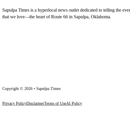
Sapulpa Times is a hyperlocal news outlet dedicated to telling the eve
that we love—the heart of Route 66 in Sapulpa, Oklahoma.
Copyright © 2026 • Sapulpa Times
Privacy Policy
Disclaimer
Terms of Use
AI Policy