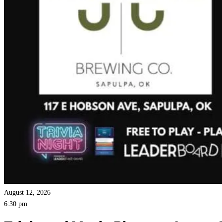
August 12, 2026
6:30 pm