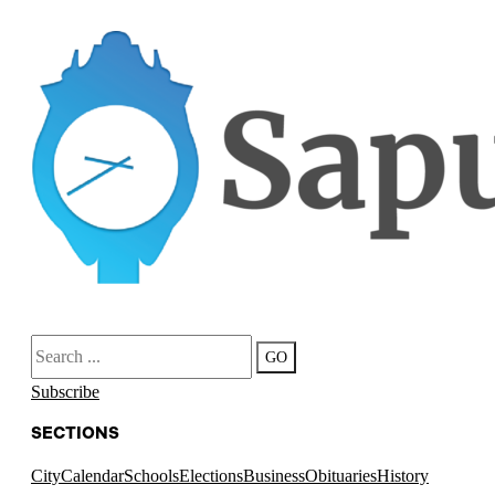
Search
GO
Subscribe
SECTIONS
City
Calendar
Schools
Elections
Business
Obituaries
History