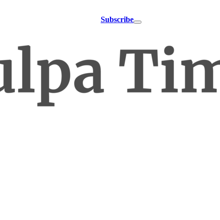
Subscribe