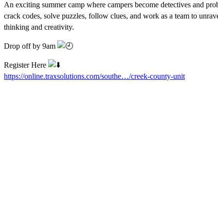
An exciting summer camp where campers become detectives and prob
crack codes, solve puzzles, follow clues, and work as a team to unrave
thinking and creativity.
Drop off by 9am
Register Here
https://online.traxsolutions.com/southe…/creek-county-unit