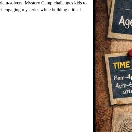
lem-solvers. Mystery Camp challenges kids to
l engaging mysteries while building critical