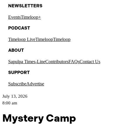
NEWSLETTERS
Events
Timeloop+
PODCAST
Timeloop Live
Timeloop
Timeloop
ABOUT
Sapulpa Times-Line
Contributors
FAQs
Contact Us
SUPPORT
Subscribe
Advertise
July 13, 2026
8:00 am
Mystery Camp