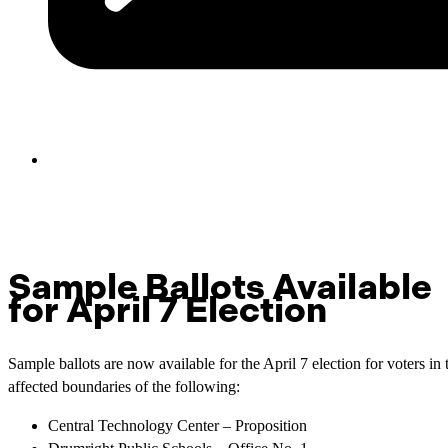
Sample Ballots Available
for April 7 Election
Sample ballots are now available for the April 7 election for voters in 
affected boundaries of the following:
Central Technology Center – Proposition