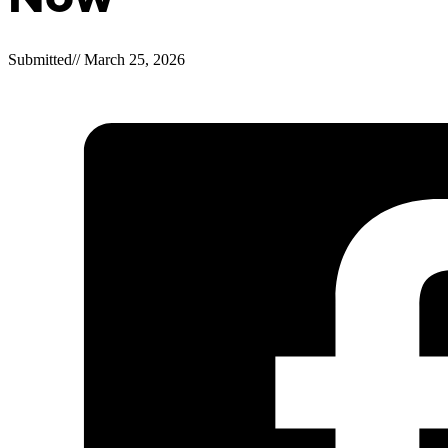
Submitted
//
March 25, 2026