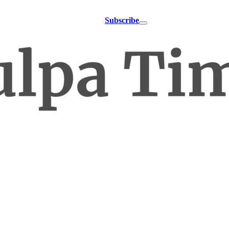
Subscribe