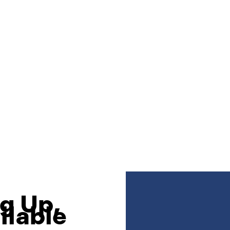
g Up,
ilable