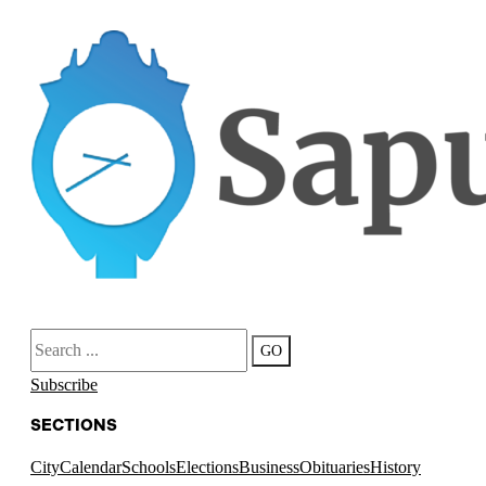
Search
GO
Subscribe
SECTIONS
City
Calendar
Schools
Elections
Business
Obituaries
History