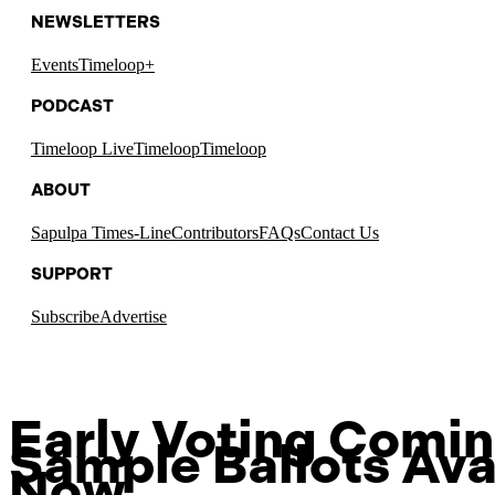
NEWSLETTERS
Events
Timeloop+
PODCAST
Timeloop Live
Timeloop
Timeloop
ABOUT
Sapulpa Times-Line
Contributors
FAQs
Contact Us
SUPPORT
Subscribe
Advertise
Early Voting Comin
Sample Ballots Ava
Now