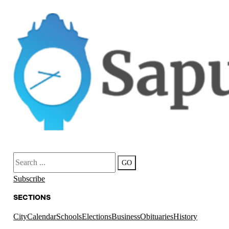
Search
GO
Subscribe
SECTIONS
City
Calendar
Schools
Elections
Business
Obituaries
History