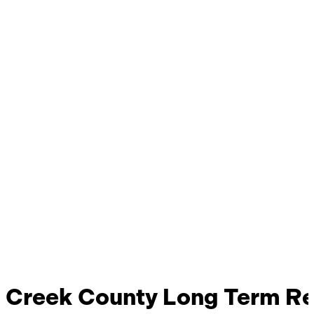
Creek County Long Term Rec