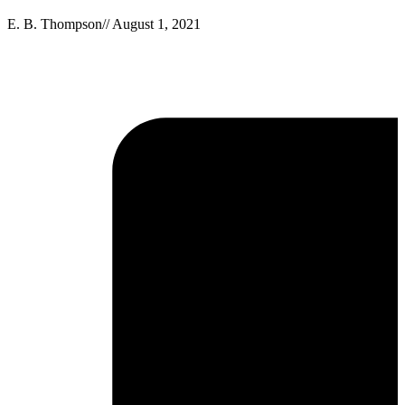
E. B. Thompson
//
August 1, 2021