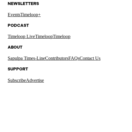
NEWSLETTERS
Events
Timeloop+
PODCAST
Timeloop Live
Timeloop
Timeloop
ABOUT
Sapulpa Times-Line
Contributors
FAQs
Contact Us
SUPPORT
Subscribe
Advertise