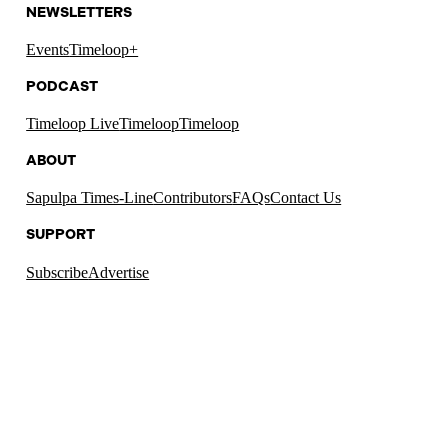
NEWSLETTERS
Events
Timeloop+
PODCAST
Timeloop Live
Timeloop
Timeloop
ABOUT
Sapulpa Times-Line
Contributors
FAQs
Contact Us
SUPPORT
Subscribe
Advertise