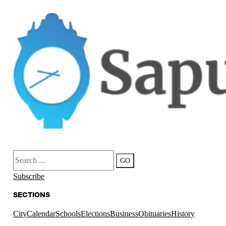
Search
GO
Subscribe
SECTIONS
City
Calendar
Schools
Elections
Business
Obituaries
History