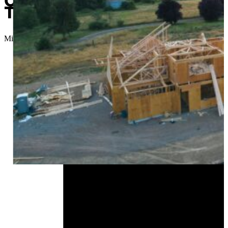
Contractor charged with emb
Tulsa, Owasso and more
Micah Choquette
//
August 13, 2024