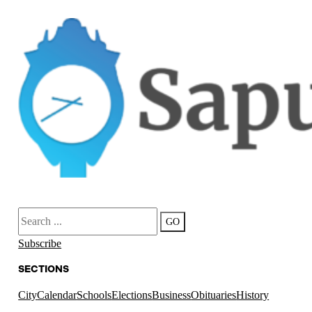
Search
GO
Subscribe
SECTIONS
City
Calendar
Schools
Elections
Business
Obituaries
History