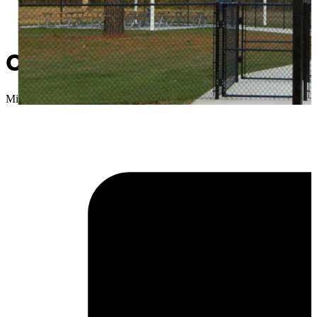
City of Sapulpa announces c
Micah Choquette
//
March 31, 2020