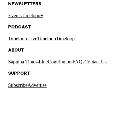
NEWSLETTERS
Events
Timeloop+
PODCAST
Timeloop Live
Timeloop
Timeloop
ABOUT
Sapulpa Times-Line
Contributors
FAQs
Contact Us
SUPPORT
Subscribe
Advertise