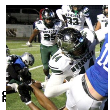
Chieftains score a “progra
Roughers