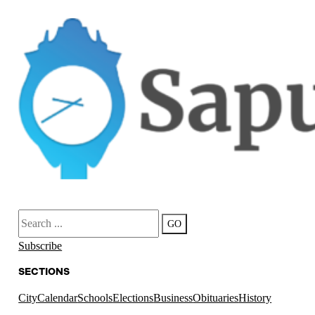
Search
GO
Subscribe
SECTIONS
City
Calendar
Schools
Elections
Business
Obituaries
History