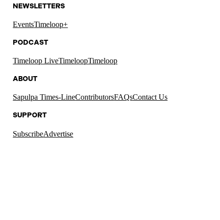
NEWSLETTERS
Events
Timeloop+
PODCAST
Timeloop Live
Timeloop
Timeloop
ABOUT
Sapulpa Times-Line
Contributors
FAQs
Contact Us
SUPPORT
Subscribe
Advertise