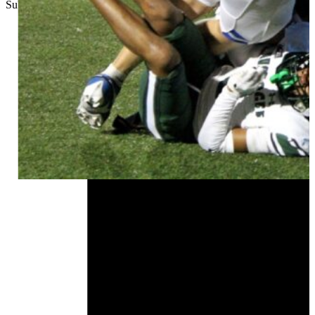
Submitted
//
November 1, 2025