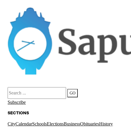
Search
GO
Subscribe
SECTIONS
City
Calendar
Schools
Elections
Business
Obituaries
History