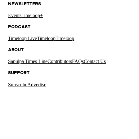
NEWSLETTERS
Events
Timeloop+
PODCAST
Timeloop Live
Timeloop
Timeloop
ABOUT
Sapulpa Times-Line
Contributors
FAQs
Contact Us
SUPPORT
Subscribe
Advertise