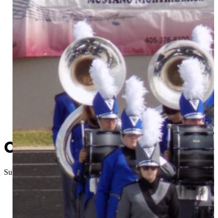
Chieftain Band travels to Nig
Submitted
//
October 8, 2015