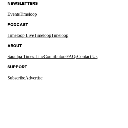
NEWSLETTERS
Events
Timeloop+
PODCAST
Timeloop Live
Timeloop
Timeloop
ABOUT
Sapulpa Times-Line
Contributors
FAQs
Contact Us
SUPPORT
Subscribe
Advertise