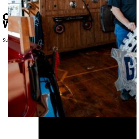
Champaign Walker overcome
Welding program
Submitted
//
August 18, 2023