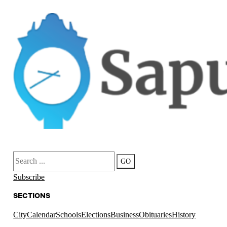
Search
GO
Subscribe
SECTIONS
City
Calendar
Schools
Elections
Business
Obituaries
History