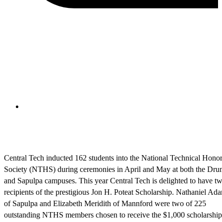
Central Tech inducted 162 students into the National Technical Hono
Society (NTHS) during ceremonies in April and May at both the Dru
and Sapulpa campuses. This year Central Tech is delighted to have t
recipients of the prestigious Jon H. Poteat Scholarship. Nathaniel A
of Sapulpa and Elizabeth Meridith of Mannford were two of 225
outstanding NTHS members chosen to receive the $1,000 scholarship