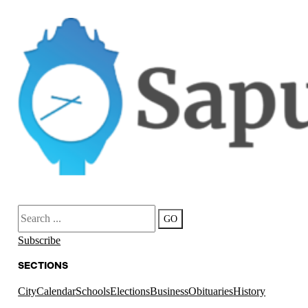
Search
GO
Subscribe
SECTIONS
City
Calendar
Schools
Elections
Business
Obituaries
History