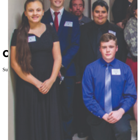
Central Tech Students Induc
Submitted
//
May 22, 2017