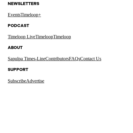
NEWSLETTERS
Events
Timeloop+
PODCAST
Timeloop Live
Timeloop
Timeloop
ABOUT
Sapulpa Times-Line
Contributors
FAQs
Contact Us
SUPPORT
Subscribe
Advertise