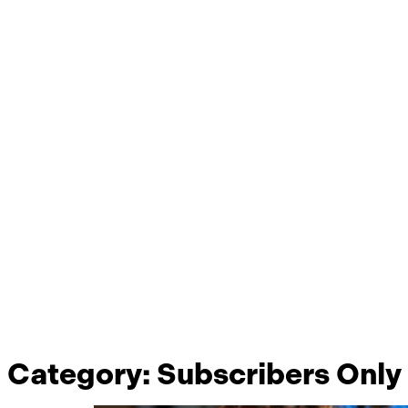
Category:
Subscribers Only