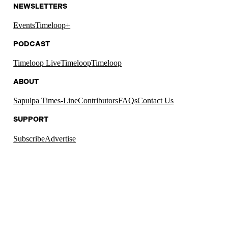
NEWSLETTERS
Events
Timeloop+
PODCAST
Timeloop Live
Timeloop
Timeloop
ABOUT
Sapulpa Times-Line
Contributors
FAQs
Contact Us
SUPPORT
Subscribe
Advertise