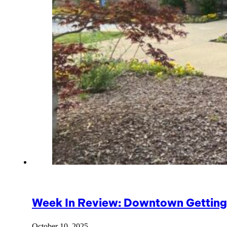
Week In Review: Downtown Getting 
October 10, 2025