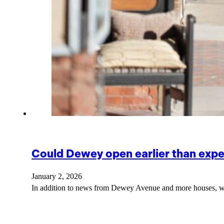
Could Dewey open earlier than exp
January 2, 2026
In addition to news from Dewey Avenue and more houses, we'