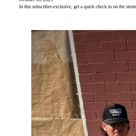
In this subscriber-exclusive, get a quick check in on the st