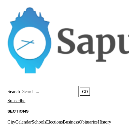
Search
GO
Subscribe
SECTIONS
City
Calendar
Schools
Elections
Business
Obituaries
History